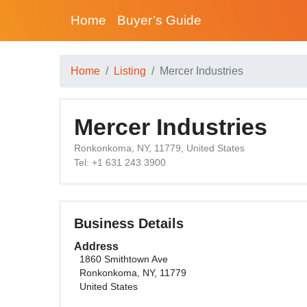
Home
Buyer’s Guide
Home
Listing
Mercer Industries
Mercer Industries
Ronkonkoma, NY, 11779, United States
Tel: +1 631 243 3900
Business Details
Address
1860 Smithtown Ave
Ronkonkoma, NY, 11779
United States