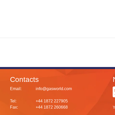
Contacts
Email:
info@gasworld.com
Tel:
+44 1872 227905
Fax:
+44 1872 260668
Y