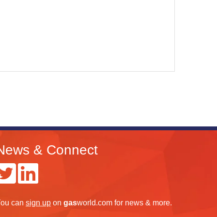
News & Connect
ou can
sign up
on
gas
world.com
for news & more.