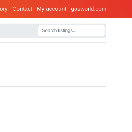
tory
Contact
My account
gasworld.com