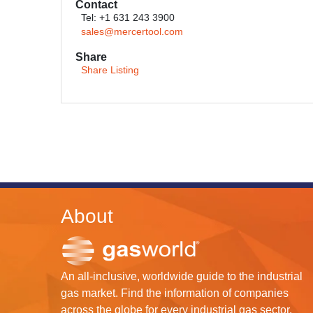
Contact
Tel: +1 631 243 3900
sales@mercertool.com
Share
Share Listing
About
An all-inclusive, worldwide guide to the industrial
gas market. Find the information of companies
across the globe for every industrial gas sector.