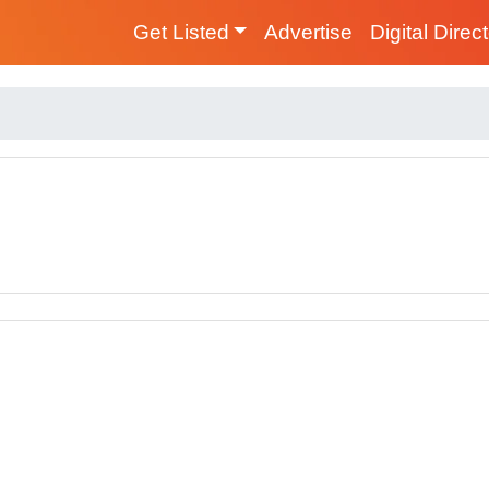
Get Listed
Advertise
Digital Direc