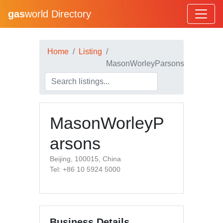
gas
world Directory
Home
Listing
MasonWorleyParsons
MasonWorleyP
arsons
Beijing, 100015, China
Tel: +86 10 5924 5000
Business Details