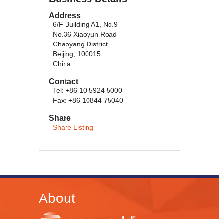
Address
6/F Building A1, No.9
No.36 Xiaoyun Road
Chaoyang District
Beijing, 100015
China
Contact
Tel: +86 10 5924 5000
Fax: +86 10844 75040
Share
Share Listing
About