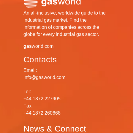
An all-inclusive, worldwide guide to the
industrial gas market. Find the
information of companies across the
globe for every industrial gas sector.
gas
world.com
Contacts
Email:
info@gasworld.com
Tel:
+44 1872 227905
Fax:
+44 1872 260668
News & Connect