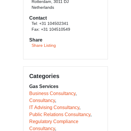
Rotterdam, 3011 DJ
Netherlands
Contact
Tel: +31 104502341
Fax: +31 104510549
Share
Share Listing
Categories
Gas Services
Business Consultancy
Consultancy
IT Advising Consultancy
Public Relations Consultancy
Regulatory Compliance
Consultancy