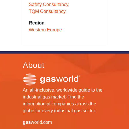
Safety Consultancy
TQM Consultancy
Region
Western Europe
About
An all-inclusive, worldwide guide to the
industrial gas market. Find the
information of companies across the
globe for every industrial gas sector.
gas
world.com