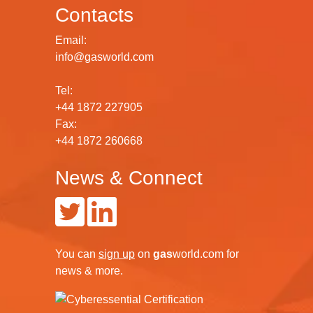
Contacts
Email:
info@gasworld.com
Tel:
+44 1872 227905
Fax:
+44 1872 260668
News & Connect
You can
sign up
on
gas
world.com
for
news & more.