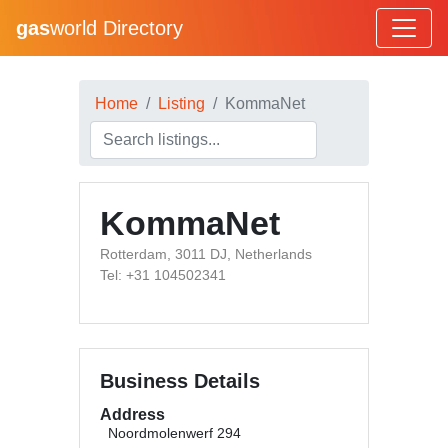
gas
world Directory
Home
Listing
KommaNet
KommaNet
Rotterdam, 3011 DJ, Netherlands
Tel: +31 104502341
Business Details
Address
Noordmolenwerf 294