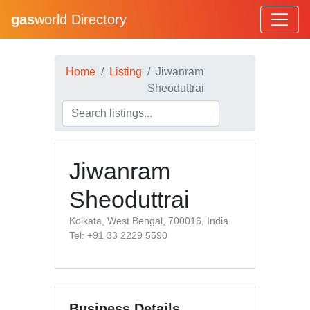
gas
world Directory
Home
Listing
Jiwanram
Sheoduttrai
Jiwanram
Sheoduttrai
Kolkata, West Bengal, 700016, India
Tel: +91 33 2229 5590
Business Details