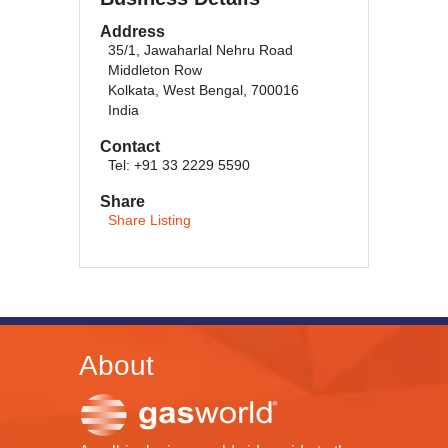
Address
35/1, Jawaharlal Nehru Road
Middleton Row
Kolkata, West Bengal, 700016
India
Contact
Tel: +91 33 2229 5590
Share
Share Listing
About