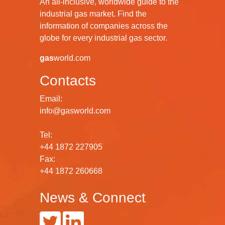
An all-inclusive, worldwide guide to the
industrial gas market. Find the
information of companies across the
globe for every industrial gas sector.
gas
world.com
Contacts
Email:
info@gasworld.com
Tel:
+44 1872 227905
Fax:
+44 1872 260668
News & Connect