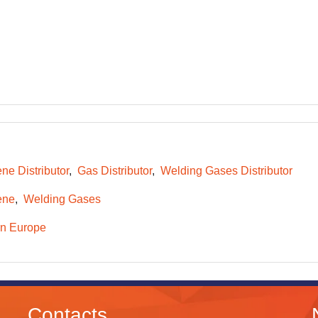
ne Distributor
Gas Distributor
Welding Gases Distributor
ene
Welding Gases
n Europe
Contacts