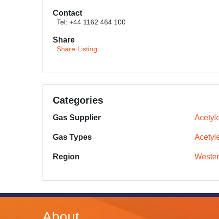
Contact
Tel: +44 1162 464 100
Share
Share Listing
Categories
Gas Supplier
Acetyle
Gas Types
Acetyl
Region
Wester
About