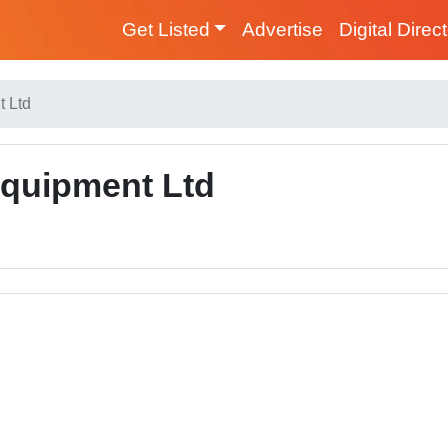
Get Listed
Advertise
Digital Direc
t Ltd
Equipment Ltd