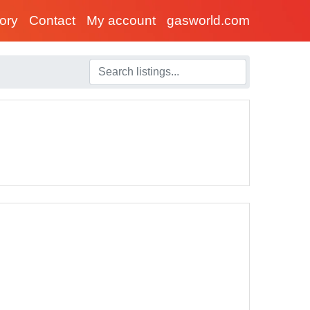
tory
Contact
My account
gasworld.com