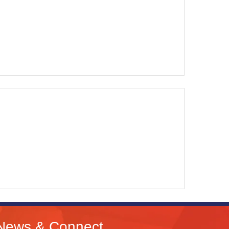
News & Connect