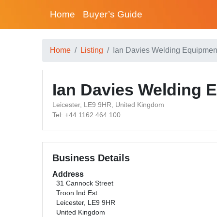
Home
Buyer’s Guide
Home
Listing
Ian Davies Welding Equipmen
Ian Davies Welding 
Leicester, LE9 9HR, United Kingdom
Tel: +44 1162 464 100
Business Details
Address
31 Cannock Street
Troon Ind Est
Leicester, LE9 9HR
United Kingdom