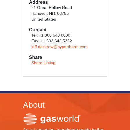
Address
21 Great Hollow Road
Hanover, NH, 03755
United States
Contact
Tel: +1 800 643 0030
Fax: +1 603 643 5352
jeff.deckrow@hypertherm.com
Share
Share Listing
About
An all-inclusive, worldwide guide to the