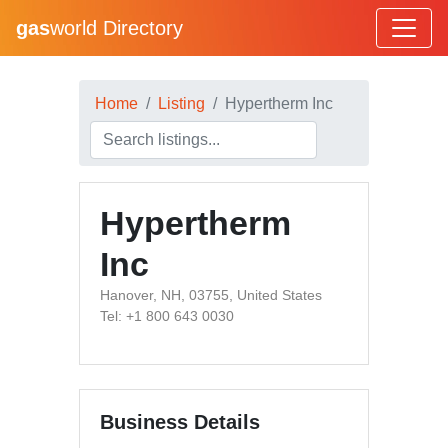
gas
world Directory
Home
Listing
Hypertherm Inc
Hypertherm
Inc
Hanover, NH, 03755, United States
Tel: +1 800 643 0030
Business Details