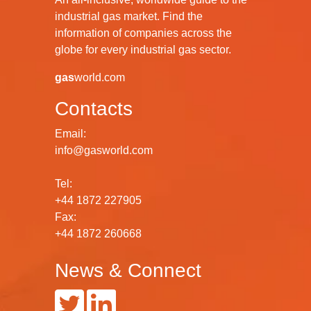
industrial gas market. Find the
information of companies across the
globe for every industrial gas sector.
gas
world.com
Contacts
Email:
info@gasworld.com
Tel:
+44 1872 227905
Fax:
+44 1872 260668
News & Connect