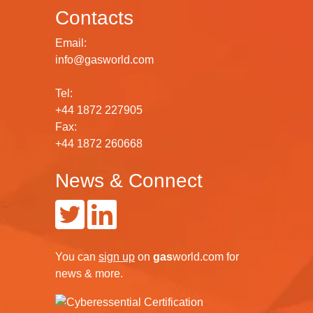
Contacts
Email:
info@gasworld.com
Tel:
+44 1872 227905
Fax:
+44 1872 260668
News & Connect
You can
sign up
on
gas
world.com
for
news & more.