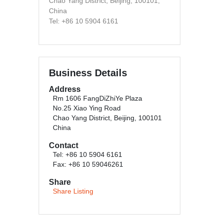
Chao Yang District, Beijing, 100101,
China
Tel: +86 10 5904 6161
Business Details
Address
Rm 1606 FangDiZhiYe Plaza
No.25 Xiao Ying Road
Chao Yang District, Beijing, 100101
China
Contact
Tel: +86 10 5904 6161
Fax: +86 10 59046261
Share
Share Listing