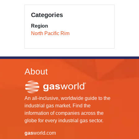
Categories
Region
North Pacific Rim
About
An all-inclusive, worldwide guide to the
industrial gas market. Find the
information of companies across the
globe for every industrial gas sector.
gas
world.com