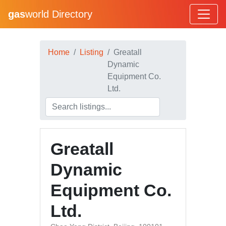
gas
world Directory
Home
Listing
Greatall
Dynamic
Equipment Co.
Ltd.
Greatall
Dynamic
Equipment Co.
Ltd.