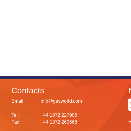
Contacts
Email:
info@gasworld.com
Tel:
+44 1872 227905
Fax:
+44 1872 260668
Y