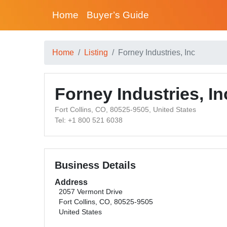
Home
Buyer’s Guide
Home
Listing
Forney Industries, Inc
Forney Industries, In
Fort Collins, CO, 80525-9505, United States
Tel: +1 800 521 6038
Business Details
Address
2057 Vermont Drive
Fort Collins, CO, 80525-9505
United States