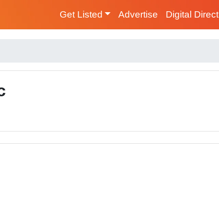
Get Listed
Advertise
Digital Direc
c