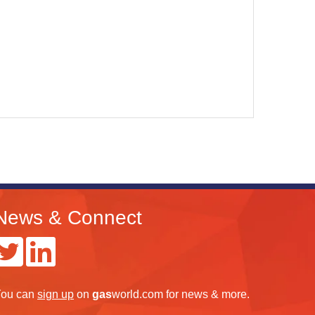
News & Connect
ou can
sign up
on
gas
world.com
for news & more.