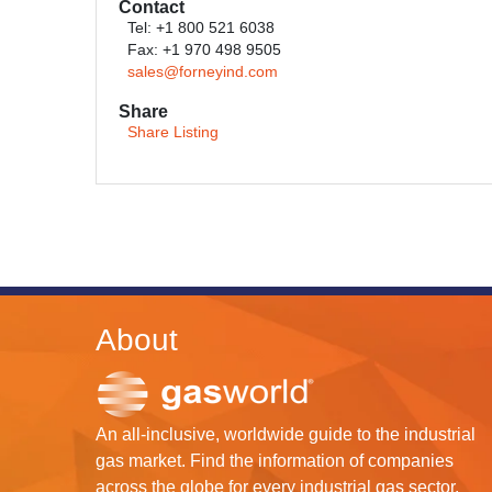
Contact
Tel: +1 800 521 6038
Fax: +1 970 498 9505
sales@forneyind.com
Share
Share Listing
About
An all-inclusive, worldwide guide to the industrial
gas market. Find the information of companies
across the globe for every industrial gas sector.