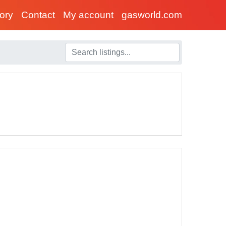
tory
Contact
My account
gasworld.com