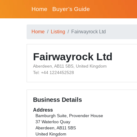
Home
Buyer’s Guide
Home
Listing
Fairwayrock Ltd
Fairwayrock Ltd
Aberdeen, AB11 5BS, United Kingdom
Tel: +44 1224452528
Business Details
Address
Bamburgh Suite, Provender House
37 Waterloo Quay
Aberdeen, AB11 5BS
United Kingdom