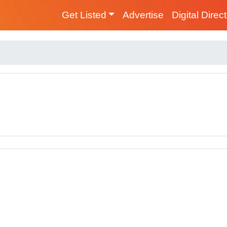
Get Listed
Advertise
Digital Direc