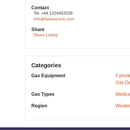
Contact
Tel: +44 1224452528
info@fairwayrock.com
Share
Share Listing
Categories
Gas Equipment
Cylind
Gas De
Gas Types
Medica
Region
Wester