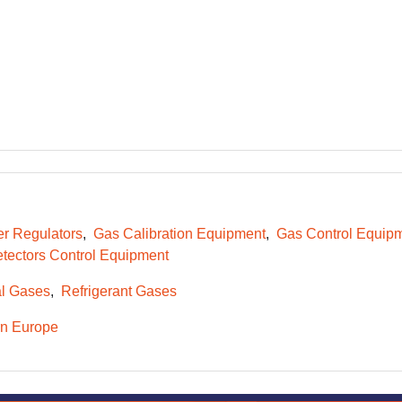
er Regulators
Gas Calibration Equipment
Gas Control Equip
tectors Control Equipment
l Gases
Refrigerant Gases
n Europe