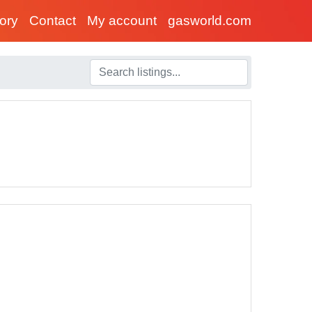
tory
Contact
My account
gasworld.com