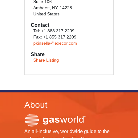
Suite 106
Amherst, NY, 14228
United States
Contact
Tel: +1 888 317 2209
Fax: +1 855 317 2209
pkinsella@execor.com
Share
Share Listing
About
An all-inclusive, worldwide guide to the