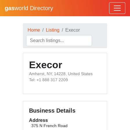
gas
world Directory
Home
Listing
Execor
Execor
Amherst, NY, 14228, United States
Tel: +1 888 317 2209
Business Details
Address
375 N French Road