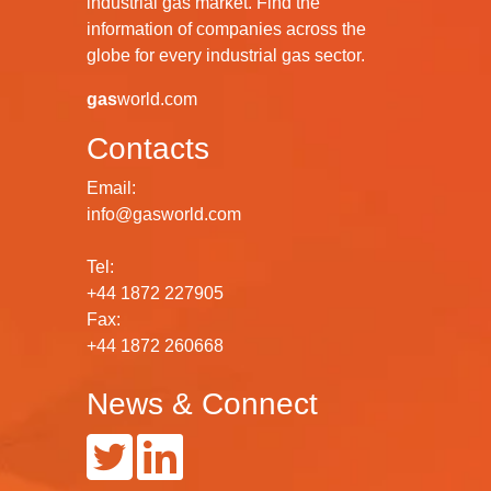
industrial gas market. Find the
information of companies across the
globe for every industrial gas sector.
gas
world.com
Contacts
Email:
info@gasworld.com
Tel:
+44 1872 227905
Fax:
+44 1872 260668
News & Connect