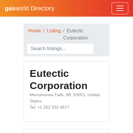
gas
world Directory
Home
Listing
Eutectic
Corporation
Eutectic
Corporation
Menomonee Falls, WI, 53051, United
States
Tel: +1 262 532 4677