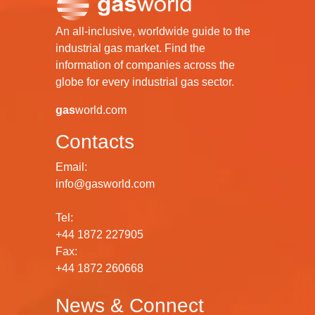
An all-inclusive, worldwide guide to the
industrial gas market. Find the
information of companies across the
globe for every industrial gas sector.
gas
world.com
Contacts
Email:
info@gasworld.com
Tel:
+44 1872 227905
Fax:
+44 1872 260668
News & Connect