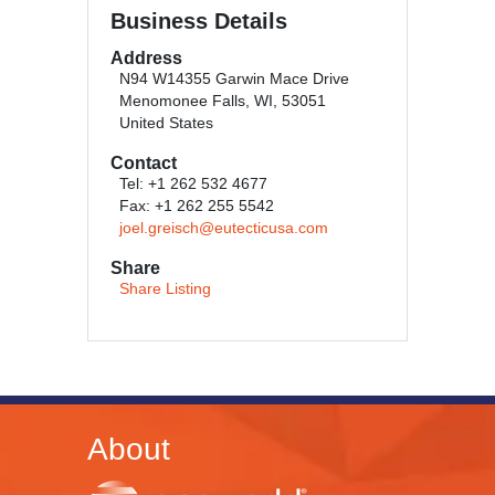
Business Details
Address
N94 W14355 Garwin Mace Drive
Menomonee Falls, WI, 53051
United States
Contact
Tel: +1 262 532 4677
Fax: +1 262 255 5542
joel.greisch@eutecticusa.com
Share
Share Listing
About