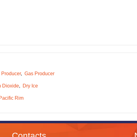
e Producer
Gas Producer
 Dioxide
Dry Ice
Pacific Rim
Contacts