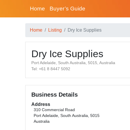
Home
Buyer’s Guide
Home
Listing
Dry Ice Supplies
Dry Ice Supplies
Port Adelaide, South Australia, 5015, Australia
Tel: +61 8 8447 5092
Business Details
Address
310 Commercial Road
Port Adelaide, South Australia, 5015
Australia