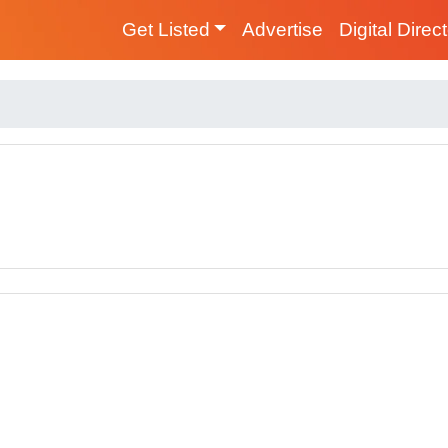
Get Listed
Advertise
Digital Direc