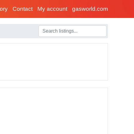
tory
Contact
My account
gasworld.com