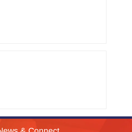
News & Connect