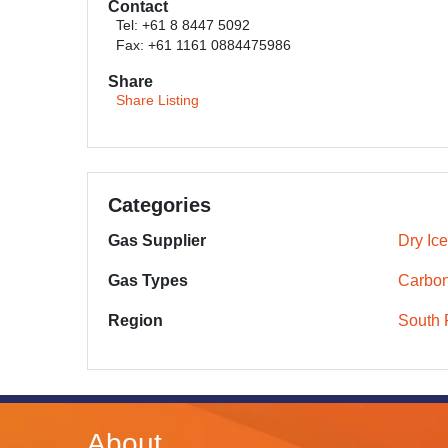
Contact
Tel: +61 8 8447 5092
Fax: +61 1161 0884475986
Share
Share Listing
Categories
Gas Supplier
Dry Ic
Gas Types
Carbon
Region
South 
About