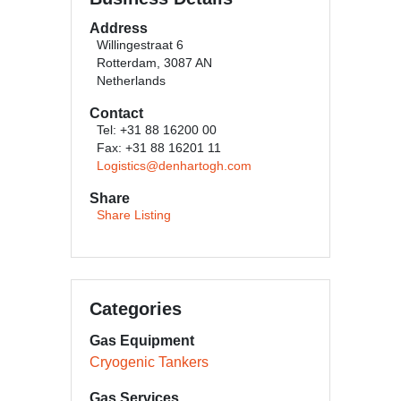
Address
Willingestraat 6
Rotterdam, 3087 AN
Netherlands
Contact
Tel: +31 88 16200 00
Fax: +31 88 16201 11
Logistics@denhartogh.com
Share
Share Listing
Categories
Gas Equipment
Cryogenic Tankers
Gas Services