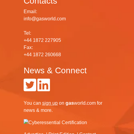
Contacts
Email:
info@gasworld.com
Tel:
+44 1872 227905
Fax:
+44 1872 260668
News & Connect
You can
sign up
on
gas
world.com
for
news & more.