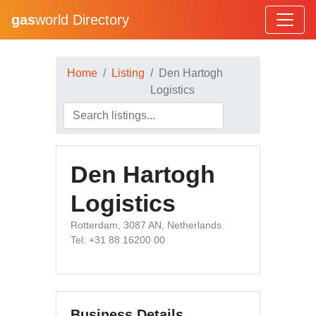
gas
world Directory
Home
Listing
Den Hartogh
Logistics
Den Hartogh
Logistics
Rotterdam, 3087 AN, Netherlands
Tel: +31 88 16200 00
Business Details