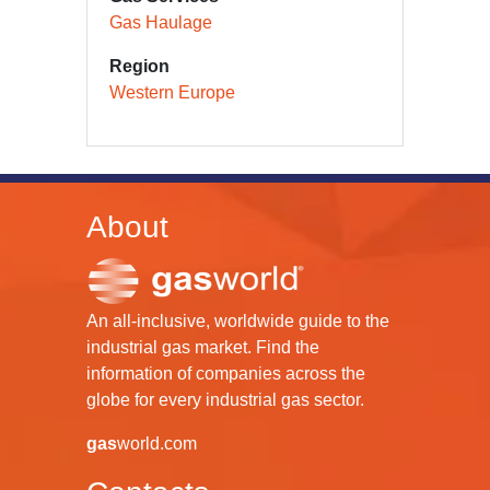
Gas Haulage
Region
Western Europe
About
An all-inclusive, worldwide guide to the
industrial gas market. Find the
information of companies across the
globe for every industrial gas sector.
gas
world.com