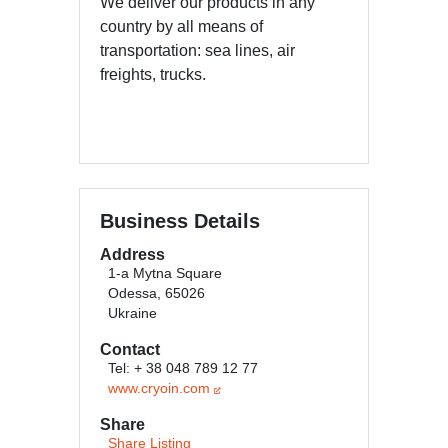
We deliver our products in any
country by all means of
transportation: sea lines, air
freights, trucks.
Business Details
Address
1-a Mytna Square
Odessa, 65026
Ukraine
Contact
Tel: + 38 048 789 12 77
www.cryoin.com
Share
Share Listing