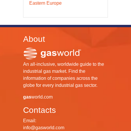
Eastern Europe
About
An all-inclusive, worldwide guide to the
industrial gas market. Find the
information of companies across the
globe for every industrial gas sector.
gas
world.com
Contacts
Email:
info@gasworld.com