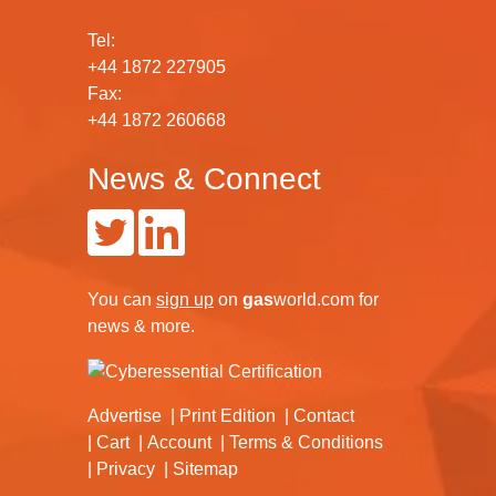
Tel:
+44 1872 227905
Fax:
+44 1872 260668
News & Connect
You can
sign up
on
gas
world.com
for
news & more.
Advertise
Print Edition
Contact
Cart
Account
Terms & Conditions
Privacy
Sitemap