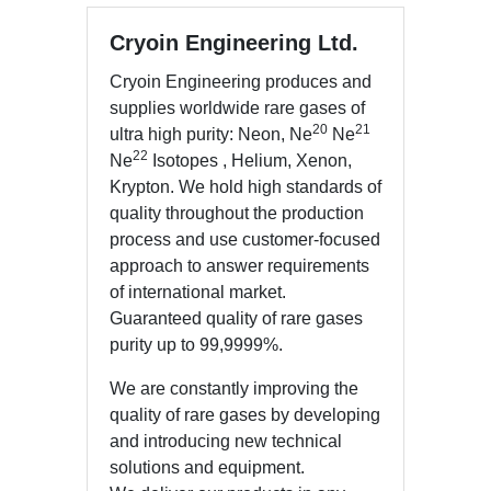
Cryoin Engineering Ltd.
Cryoin Engineering produces and
supplies worldwide rare gases of
20
21
ultra high purity: Neon, Ne
Ne
22
Ne
Isotopes , Helium, Xenon,
Krypton. We hold high standards of
quality throughout the production
process and use customer-focused
approach to answer requirements
of international market.
Guaranteed quality of rare gases
purity up to 99,9999%.
We are constantly improving the
quality of rare gases by developing
and introducing new technical
solutions and equipment.