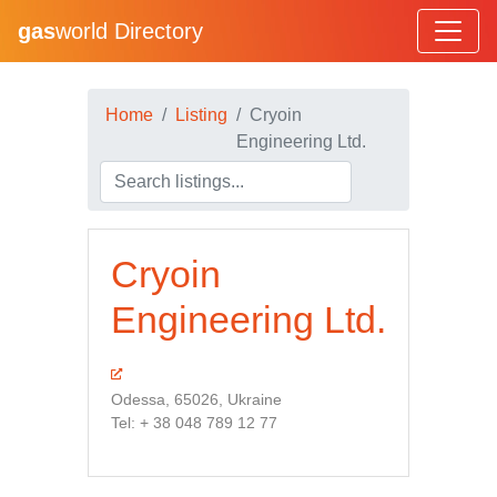
gas
world Directory
Home
Listing
Cryoin
Engineering Ltd.
Cryoin
Engineering Ltd.
Odessa, 65026, Ukraine
Tel: + 38 048 789 12 77