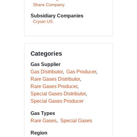
Share Company
Subsidiary Companies
Cryoin US
Categories
Gas Supplier
Gas Distributor
Gas Producer
Rare Gases Distributor
Rare Gases Producer
Special Gases Distributor
Special Gases Producer
Gas Types
Rare Gases
Special Gases
Region