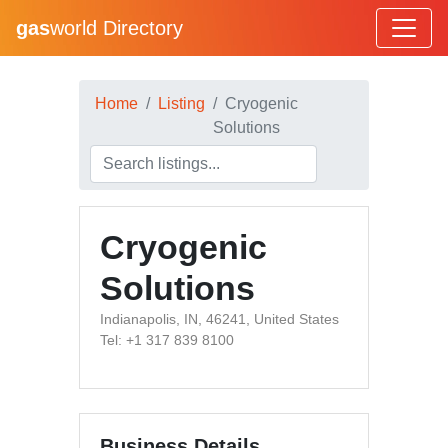
gas
world Directory
Home
Listing
Cryogenic
Solutions
Cryogenic
Solutions
Indianapolis, IN, 46241, United States
Tel: +1 317 839 8100
Business Details