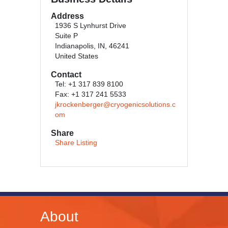
Address
1936 S Lynhurst Drive
Suite P
Indianapolis, IN, 46241
United States
Contact
Tel: +1 317 839 8100
Fax: +1 317 241 5533
jkrockenberger@cryogenicsolutions.c
om
Share
Share Listing
About