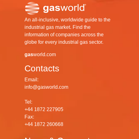
An all-inclusive, worldwide guide to the
industrial gas market. Find the
information of companies across the
globe for every industrial gas sector.
gas
world.com
Contacts
Email:
info@gasworld.com
Tel:
+44 1872 227905
Fax:
+44 1872 260668