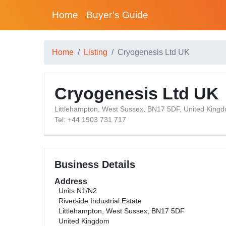
Home
Buyer’s Guide
Home
Listing
Cryogenesis Ltd UK
Cryogenesis Ltd UK
Littlehampton, West Sussex, BN17 5DF, United King
Tel: +44 1903 731 717
Business Details
Address
Units N1/N2
Riverside Industrial Estate
Littlehampton, West Sussex, BN17 5DF
United Kingdom