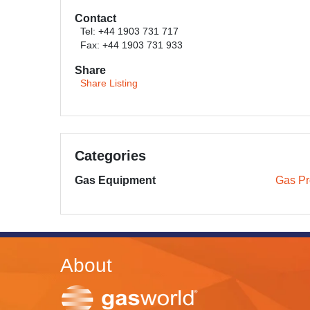
Contact
Tel: +44 1903 731 717
Fax: +44 1903 731 933
Share
Share Listing
Categories
Gas Equipment
Gas Pr
About