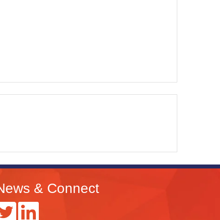
News & Connect