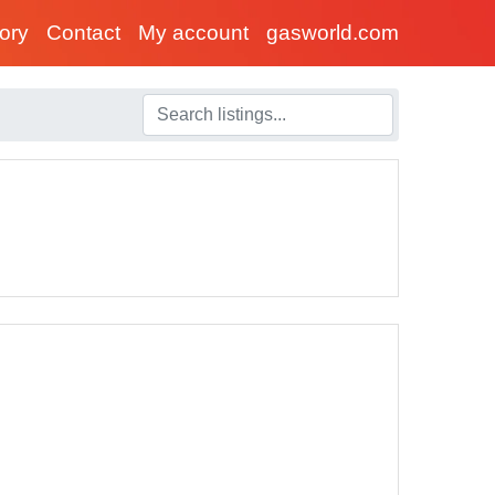
tory
Contact
My account
gasworld.com