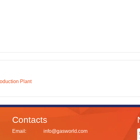
oduction Plant
Contacts
Email:
info@gasworld.com