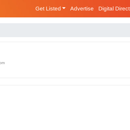
Get Listed
Advertise
Digital Direc
dom