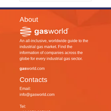
About
An all-inclusive, worldwide guide to the
industrial gas market. Find the
information of companies across the
globe for every industrial gas sector.
gas
world.com
Contacts
Email:
info@gasworld.com
Tel: