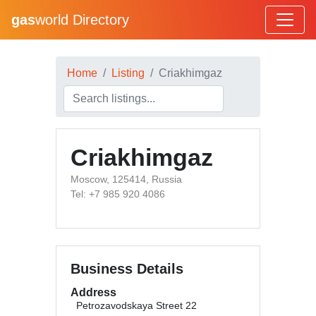
gas
world Directory
Home
Listing
Criakhimgaz
Criakhimgaz
Moscow, 125414, Russia
Tel: +7 985 920 4086
Business Details
Address
Petrozavodskaya Street 22