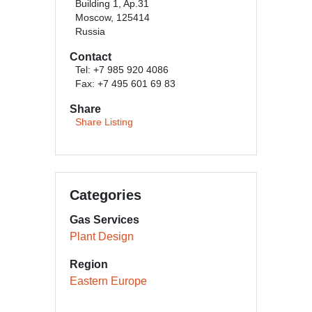
Building 1, Ap.31
Moscow, 125414
Russia
Contact
Tel: +7 985 920 4086
Fax: +7 495 601 69 83
Share
Share Listing
Categories
Gas Services
Plant Design
Region
Eastern Europe