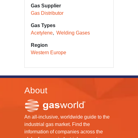
Gas Supplier
Gas Distributor
Gas Types
Acetylene
Welding Gases
Region
Western Europe
About
An all-inclusive, worldwide guide to the
industrial gas market. Find the
information of companies across the