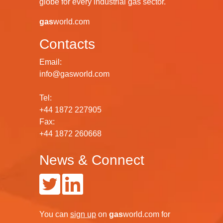
globe for every industrial gas sector.
gas
world.com
Contacts
Email:
info@gasworld.com
Tel:
+44 1872 227905
Fax:
+44 1872 260668
News & Connect
You can
sign up
on
gas
world.com
for