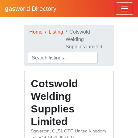
gas
world Directory
Home
Listing
Cotswold
Welding
Supplies Limited
Cotswold
Welding
Supplies
Limited
Staverton, GL51 OTF, United Kingdom
Tel: +44 1452 855 507