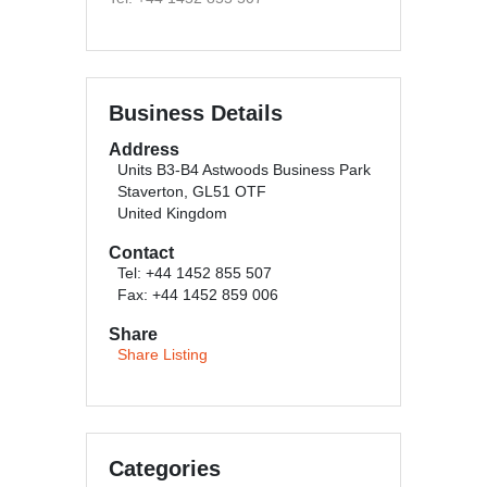
Business Details
Address
Units B3-B4 Astwoods Business Park
Staverton, GL51 OTF
United Kingdom
Contact
Tel: +44 1452 855 507
Fax: +44 1452 859 006
Share
Share Listing
Categories