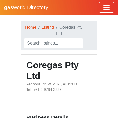
gas
world Directory
Home
Listing
Coregas Pty
Ltd
Coregas Pty
Ltd
Yennora, NSW, 2161, Australia
Tel: +61 2 9794 2223
Business Details