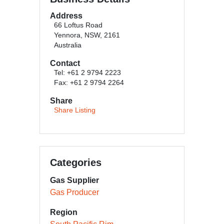
Address
66 Loftus Road
Yennora, NSW, 2161
Australia
Contact
Tel: +61 2 9794 2223
Fax: +61 2 9794 2264
Share
Share Listing
Categories
Gas Supplier
Gas Producer
Region