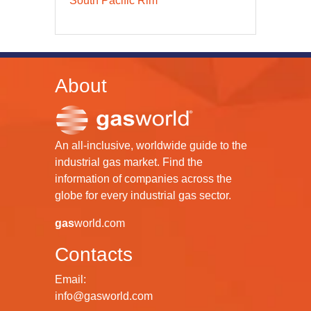
South Pacific Rim
About
An all-inclusive, worldwide guide to the
industrial gas market. Find the
information of companies across the
globe for every industrial gas sector.
gas
world.com
Contacts
Email:
info@gasworld.com