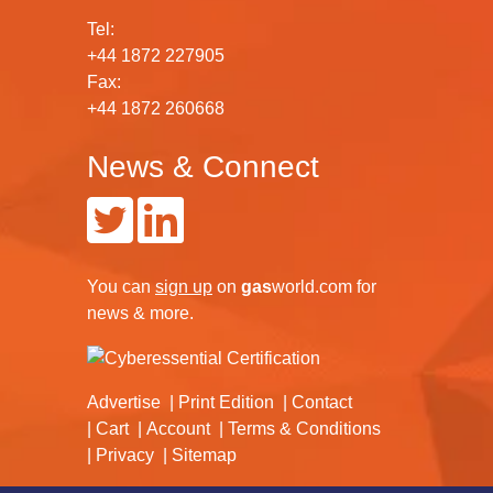
Tel:
+44 1872 227905
Fax:
+44 1872 260668
News & Connect
You can
sign up
on
gas
world.com
for
news & more.
Advertise
Print Edition
Contact
Cart
Account
Terms & Conditions
Privacy
Sitemap