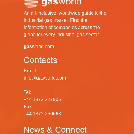
An all-inclusive, worldwide guide to the
industrial gas market. Find the
information of companies across the
globe for every industrial gas sector.
gas
world.com
Contacts
Email:
info@gasworld.com
Tel:
+44 1872 227905
Fax:
+44 1872 260668
News & Connect