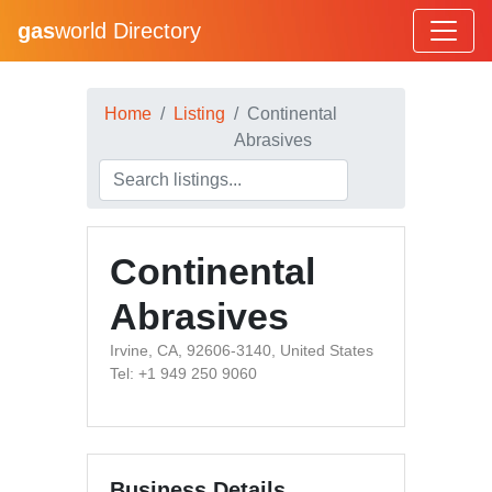
gas
world Directory
Home
Listing
Continental
Abrasives
Continental
Abrasives
Irvine, CA, 92606-3140, United States
Tel: +1 949 250 9060
Business Details