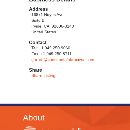
Address
16871 Noyes Ave
Suite B
Irvine, CA, 92606-3140
United States
Contact
Tel: +1 949 250 9060
Fax: +1 949 250 8711
garrett@continentalabrasives.com
Share
Share Listing
About