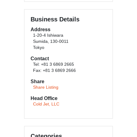
Business Details
Address
1-20-4 Ishiwara
Sumida, 130-0011
Tokyo
Contact
Tel: +81 3 6869 2665
Fax: +81 3 6869 2666
Share
Share Listing
Head Office
Cold Jet, LLC
Categories