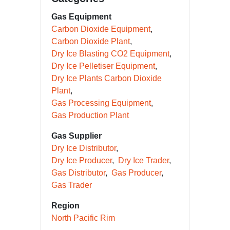
Gas Equipment
Carbon Dioxide Equipment
Carbon Dioxide Plant
Dry Ice Blasting CO2 Equipment
Dry Ice Pelletiser Equipment
Dry Ice Plants Carbon Dioxide
Plant
Gas Processing Equipment
Gas Production Plant
Gas Supplier
Dry Ice Distributor
Dry Ice Producer
Dry Ice Trader
Gas Distributor
Gas Producer
Gas Trader
Region
North Pacific Rim