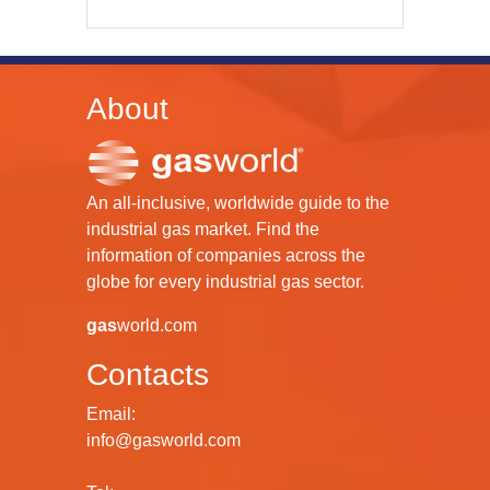
About
An all-inclusive, worldwide guide to the
industrial gas market. Find the
information of companies across the
globe for every industrial gas sector.
gas
world.com
Contacts
Email:
info@gasworld.com