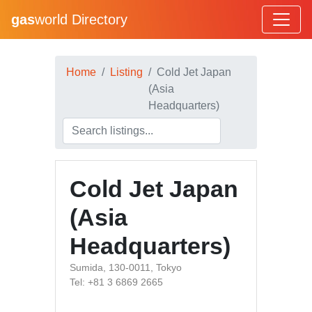
gas
world Directory
Home
Listing
Cold Jet Japan
(Asia
Headquarters)
Cold Jet Japan
(Asia
Headquarters)
Sumida, 130-0011, Tokyo
Tel: +81 3 6869 2665