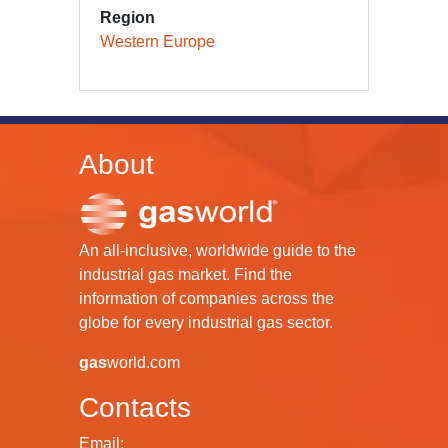
Region
Western Europe
About
An all-inclusive, worldwide guide to the
industrial gas market. Find the
information of companies across the
globe for every industrial gas sector.
gas
world.com
Contacts
Email: