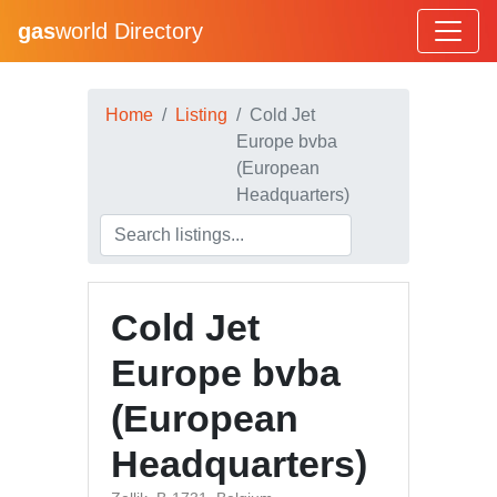
gas
world Directory
Home
Listing
Cold Jet
Europe bvba
(European
Headquarters)
Cold Jet
Europe bvba
(European
Headquarters)