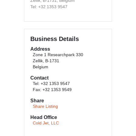
Zellik, B-1731, Belgium
Tel: +32 1353 9547
Business Details
Address
Zone 1 Researchpark 330
Zellik, B-1731
Belgium
Contact
Tel: +32 1353 9547
Fax: +32 1353 9549
Share
Share Listing
Head Office
Cold Jet, LLC