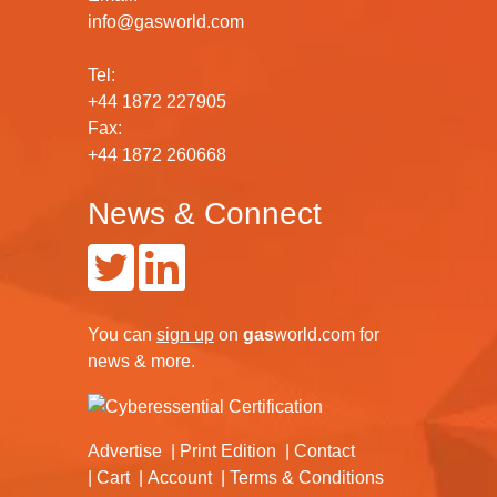
info@gasworld.com
Tel:
+44 1872 227905
Fax:
+44 1872 260668
News & Connect
You can
sign up
on
gas
world.com
for
news & more.
Advertise
Print Edition
Contact
Cart
Account
Terms & Conditions