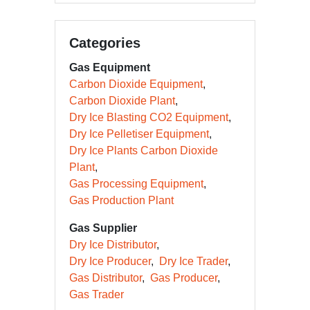
Categories
Gas Equipment
Carbon Dioxide Equipment
Carbon Dioxide Plant
Dry Ice Blasting CO2 Equipment
Dry Ice Pelletiser Equipment
Dry Ice Plants Carbon Dioxide
Plant
Gas Processing Equipment
Gas Production Plant
Gas Supplier
Dry Ice Distributor
Dry Ice Producer
Dry Ice Trader
Gas Distributor
Gas Producer
Gas Trader