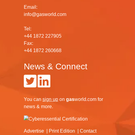
Email:
info@gasworld.com
Tel:
+44 1872 227905
Fax:
+44 1872 260668
News & Connect
You can
sign up
on
gas
world.com
for
news & more.
Advertise
Print Edition
Contact