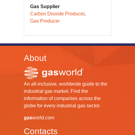
Gas Supplier
Carbon Dioxide Producer
Gas Producer
About
An all-inclusive, worldwide guide to the
industrial gas market. Find the
information of companies across the
globe for every industrial gas sector.
gas
world.com
Contacts