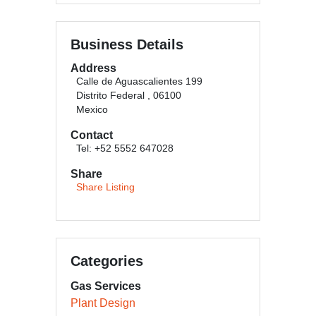
Business Details
Address
Calle de Aguascalientes 199
Distrito Federal , 06100
Mexico
Contact
Tel: +52 5552 647028
Share
Share Listing
Categories
Gas Services
Plant Design