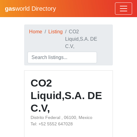
gas
world Directory
Home
Listing
CO2
Liquid,S.A. DE
C.V,
CO2
Liquid,S.A. DE
C.V,
Distrito Federal , 06100, Mexico
Tel: +52 5552 647028