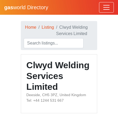
gas
world Directory
Home
Listing
Clwyd Welding
Services Limited
Clwyd Welding
Services
Limited
Deeside, CH5 3PZ, United Kingdom
Tel: +44 1244 531 667