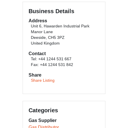
Business Details
Address
Unit 6, Hawarden Industrial Park
Manor Lane
Deeside, CH5 3PZ
United Kingdom
Contact
Tel: +44 1244 531 667
Fax: +44 1244 531 842
Share
Share Listing
Categories
Gas Supplier
Gas Distributor