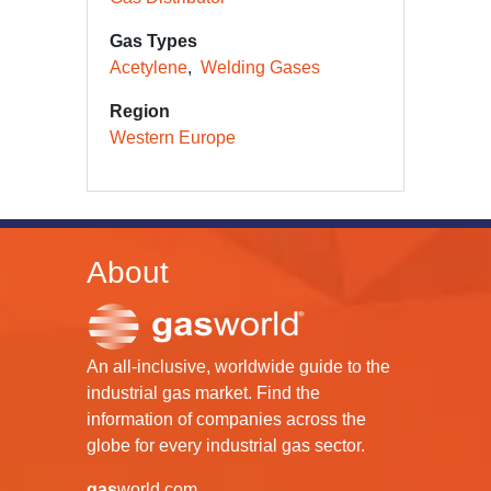
Gas Types
Acetylene
Welding Gases
Region
Western Europe
About
An all-inclusive, worldwide guide to the
industrial gas market. Find the
information of companies across the
globe for every industrial gas sector.
gas
world.com