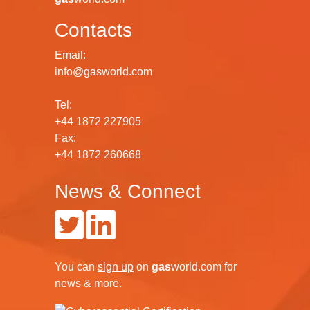
Contacts
Email:
info@gasworld.com
Tel:
+44 1872 227905
Fax:
+44 1872 260668
News & Connect
You can
sign up
on
gas
world.com
for
news & more.