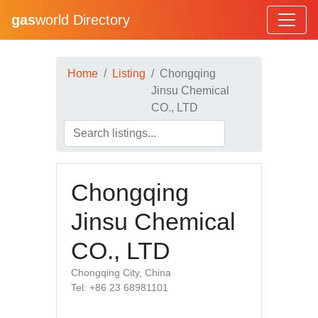
gas
world Directory
Home
Listing
Chongqing
Jinsu Chemical
CO., LTD
Chongqing
Jinsu Chemical
CO., LTD
Chongqing City, China
Tel: +86 23 68981101