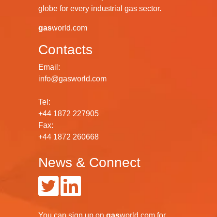
globe for every industrial gas sector.
gas
world.com
Contacts
Email:
info@gasworld.com
Tel:
+44 1872 227905
Fax:
+44 1872 260668
News & Connect
You can
sign up
on
gas
world.com
for