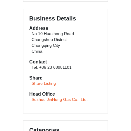
Business Details
Address
No.10 Huazhong Road
Changshou District
Chongqing City
China
Contact
Tel: +86 23 68981101
Share
Share Listing
Head Office
Suzhou JinHong Gas Co., Ltd.
Categories