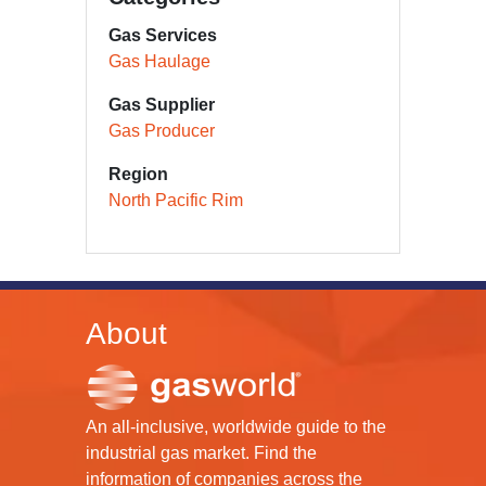
Gas Services
Gas Haulage
Gas Supplier
Gas Producer
Region
North Pacific Rim
About
An all-inclusive, worldwide guide to the
industrial gas market. Find the
information of companies across the