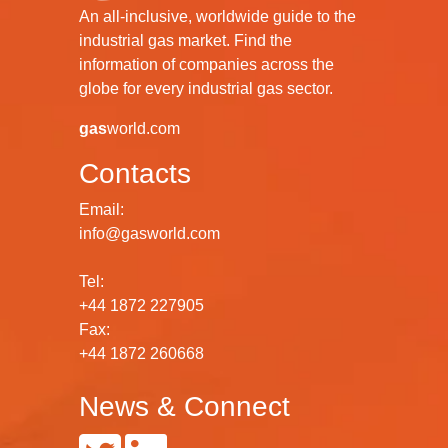
An all-inclusive, worldwide guide to the
industrial gas market. Find the
information of companies across the
globe for every industrial gas sector.
gas
world.com
Contacts
Email:
info@gasworld.com
Tel:
+44 1872 227905
Fax:
+44 1872 260668
News & Connect