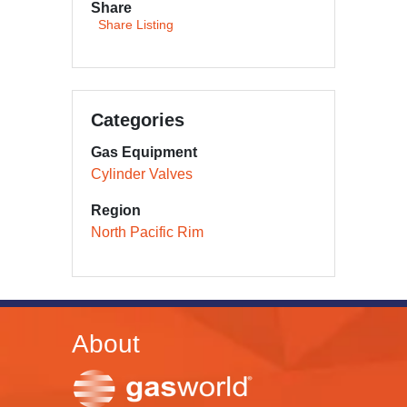
Share
Share Listing
Categories
Gas Equipment
Cylinder Valves
Region
North Pacific Rim
About