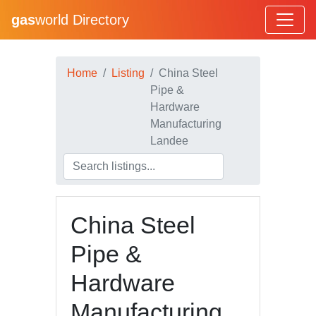
gas
world Directory
Home
Listing
China Steel
Pipe &
Hardware
Manufacturing
Landee
China Steel
Pipe &
Hardware
Manufacturing