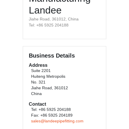
Landee
Jiahe Road, 361012, China
Tel: +86 5925 204188
Business Details
Address
Suite 2201
Huiteng Metropolis
No. 321
Jiahe Road, 361012
China
Contact
Tel: +86 5925 204188
Fax: +86 5925 204189
sales@landeepipefitting.com