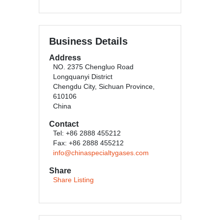
Business Details
Address
NO. 2375 Chengluo Road
Longquanyi District
Chengdu City, Sichuan Province,
610106
China
Contact
Tel: +86 2888 455212
Fax: +86 2888 455212
info@chinaspecialtygases.com
Share
Share Listing