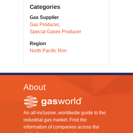
Categories
Gas Supplier
Gas Producer
Special Gases Producer
Region
North Pacific Rim
About
An all-inclusive, worldwide guide to the
industrial gas market. Find the
information of companies across the