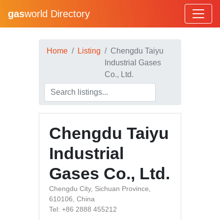
gas
world Directory
Home
Listing
Chengdu Taiyu
Industrial Gases
Co., Ltd.
Chengdu Taiyu
Industrial
Gases Co., Ltd.
Chengdu City, Sichuan Province,
610106, China
Tel: +86 2888 455212