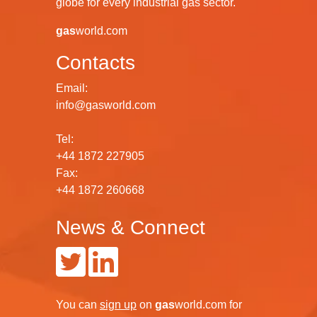
globe for every industrial gas sector.
gas
world.com
Contacts
Email:
info@gasworld.com
Tel:
+44 1872 227905
Fax:
+44 1872 260668
News & Connect
You can
sign up
on
gas
world.com
for