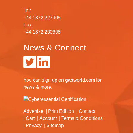
Tel:
+44 1872 227905
Fax:
+44 1872 260668
News & Connect
You can
sign up
on
gas
world.com
for
news & more.
Advertise
Print Edition
Contact
Cart
Account
Terms & Conditions
Privacy
Sitemap