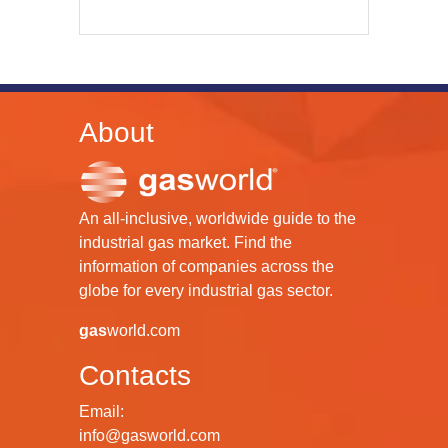
About
An all-inclusive, worldwide guide to the
industrial gas market. Find the
information of companies across the
globe for every industrial gas sector.
gas
world.com
Contacts
Email:
info@gasworld.com