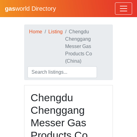
gas
world Directory
Home
Listing
Chengdu
Chenggang
Messer Gas
Products Co
(China)
Chengdu
Chenggang
Messer Gas
Products Co