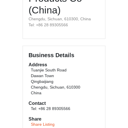
(China)
Chengdu, Sichuan, 610300, China
Tel: +86 28 89305566
Business Details
Address
Tuanjie South Road
Dawan Town
Qingbaijiang
Chengdu, Sichuan, 610300
China
Contact
Tel: +86 28 89305566
Share
Share Listing