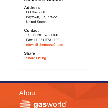
Address
PO Box 2210
Baytown, TX, 77522
United States
Contact
Tel: +1 281 573 1100
Fax: +1 281 573 1102
rdavis@chemtane2.com
Share
Share Listing
About