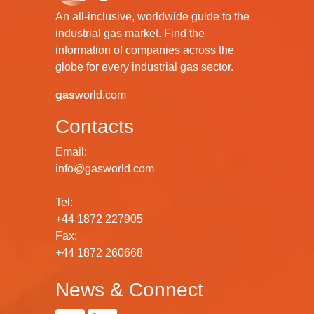
An all-inclusive, worldwide guide to the
industrial gas market. Find the
information of companies across the
globe for every industrial gas sector.
gas
world.com
Contacts
Email:
info@gasworld.com
Tel:
+44 1872 227905
Fax:
+44 1872 260668
News & Connect