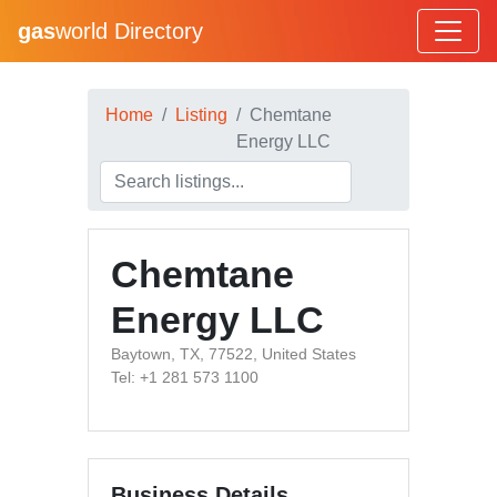
gas
world Directory
Home
Listing
Chemtane
Energy LLC
Chemtane
Energy LLC
Baytown, TX, 77522, United States
Tel: +1 281 573 1100
Business Details