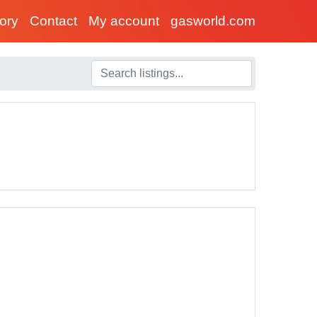
tory
Contact
My account
gasworld.com