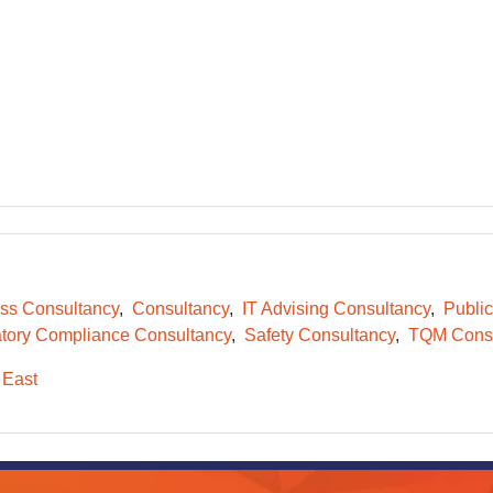
ss Consultancy
Consultancy
IT Advising Consultancy
Public
tory Compliance Consultancy
Safety Consultancy
TQM Consu
 East