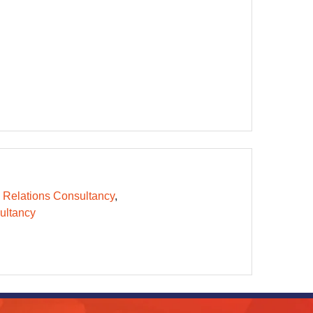
 Relations Consultancy
ltancy