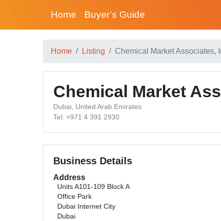
Home
Buyer’s Guide
Home
Listing
Chemical Market Associates, I
Chemical Market Asso
Dubai, United Arab Emirates
Tel: +971 4 391 2930
Business Details
Address
Units A101-109 Block A
Office Park
Dubai Internet City
Dubai