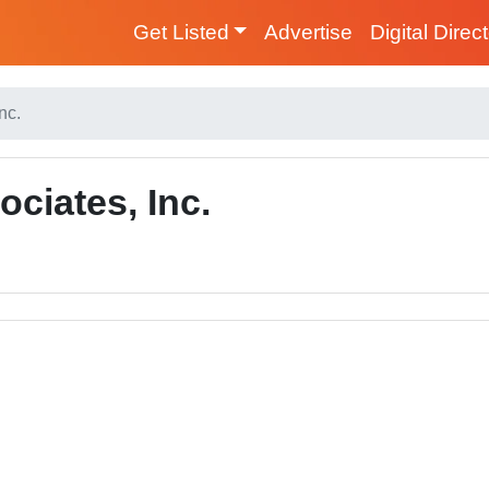
Get Listed
Advertise
Digital Direc
nc.
ciates, Inc.