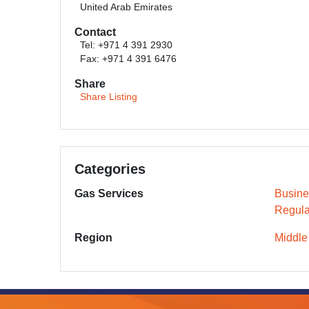
United Arab Emirates
Contact
Tel: +971 4 391 2930
Fax: +971 4 391 6476
Share
Share Listing
Categories
Gas Services
Busine
Regula
Region
Middle