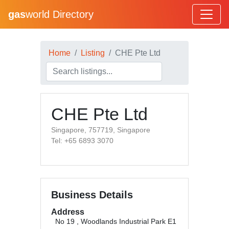
gas
world Directory
Home
Listing
CHE Pte Ltd
CHE Pte Ltd
Singapore, 757719, Singapore
Tel: +65 6893 3070
Business Details
Address
No 19 , Woodlands Industrial Park E1