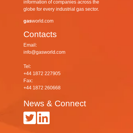
information of companies across the
globe for every industrial gas sector.
gas
world.com
Contacts
Email:
info@gasworld.com
Tel:
+44 1872 227905
Fax:
+44 1872 260668
News & Connect