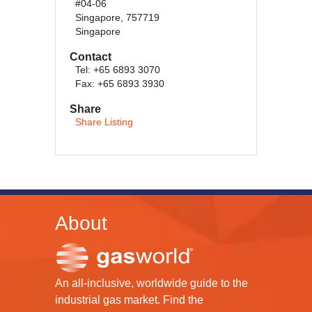
#04-06
Singapore, 757719
Singapore
Contact
Tel: +65 6893 3070
Fax: +65 6893 3930
Share
Share Listing
About
An all-inclusive, worldwide guide to the
industrial gas market. Find the