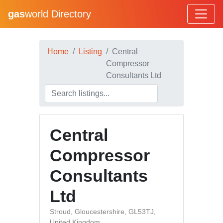
gas
world Directory
Home
Listing
Central
Compressor
Consultants Ltd
Central
Compressor
Consultants
Ltd
Stroud, Gloucestershire, GL53TJ,
United Kingdom