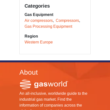
Categories
Gas Equipment
Air compressors
Compressors
Gas Processing Equipment
Region
Western Europe
About
An all-inclusive, worldwide guide to the
industrial gas market. Find the
information of companies across the