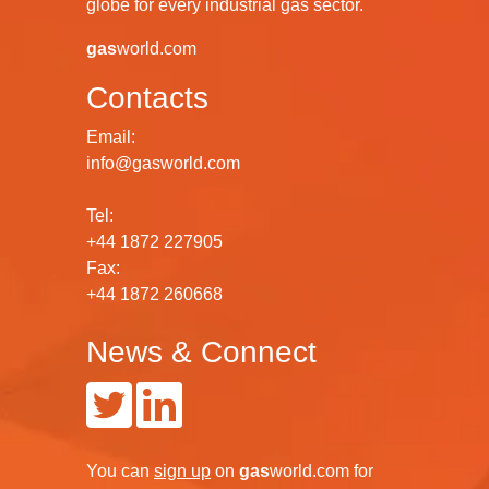
globe for every industrial gas sector.
gas
world.com
Contacts
Email:
info@gasworld.com
Tel:
+44 1872 227905
Fax:
+44 1872 260668
News & Connect
You can
sign up
on
gas
world.com
for