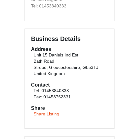
Tel: 01453840333
Business Details
Address
Unit 15 Daniels Ind Est
Bath Road
Stroud, Gloucestershire, GL53TJ
United Kingdom
Contact
Tel: 01453840333
Fax: 01453762331
Share
Share Listing