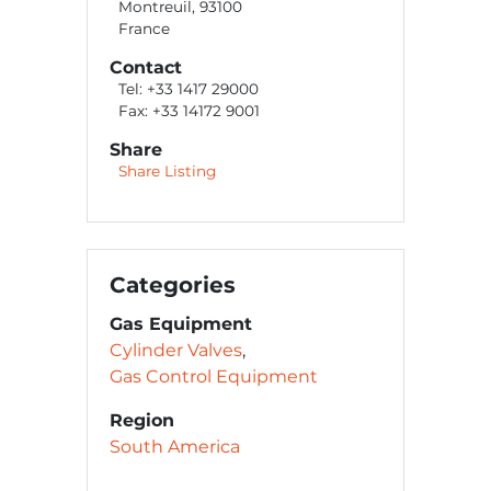
Montreuil, 93100
France
Contact
Tel: +33 1417 29000
Fax: +33 14172 9001
Share
Share Listing
Categories
Gas Equipment
Cylinder Valves
Gas Control Equipment
Region
South America