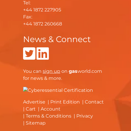
Tel:
+44 1872 227905
Fax:
+44 1872 260668
News & Connect
You can
sign up
on
gas
world.com
for news & more.
Advertise
Print Edition
Contact
Cart
Account
Terms & Conditions
Privacy
Sitemap