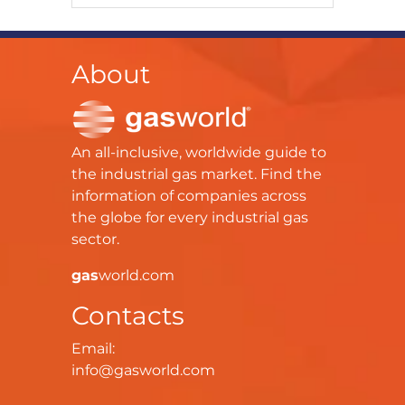
About
An all-inclusive, worldwide guide to
the industrial gas market. Find the
information of companies across
the globe for every industrial gas
sector.
gas
world.com
Contacts
Email:
info@gasworld.com