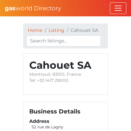
gas
world Directory
Home
Listing
Cahouet SA
Cahouet SA
Montreuil, 93100, France
Tel: +33 1417 29000
Business Details
Address
52 rue de Lagny