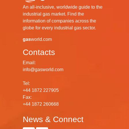
An all-inclusive, worldwide guide to the
industrial gas market. Find the
information of companies across the
globe for every industrial gas sector.
gas
world.com
Contacts
Email:
info@gasworld.com
Tel:
+44 1872 227905
Fax:
+44 1872 260668
News & Connect