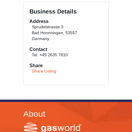
Business Details
Address
Sprudelstrasse 3
Bad Honnningen, 53557
Germany
Contact
Tel: +49 2635 7810
Share
Share Listing
About