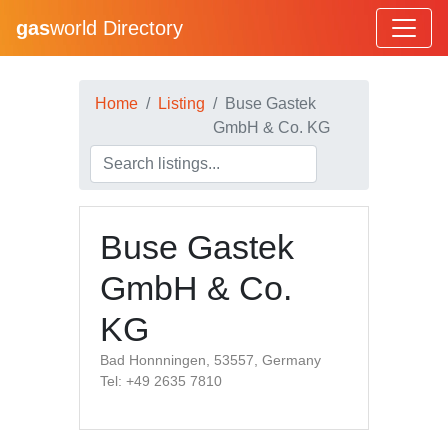
gas
world Directory
Home
Listing
Buse Gastek
GmbH & Co. KG
Buse Gastek
GmbH & Co.
KG
Bad Honnningen, 53557, Germany
Tel: +49 2635 7810