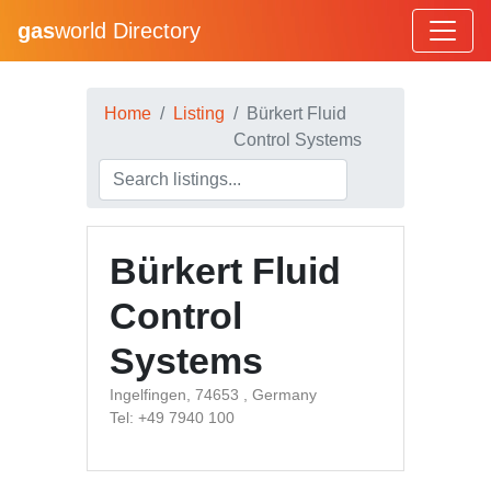
gas
world Directory
Home
Listing
Bürkert Fluid
Control Systems
Bürkert Fluid
Control
Systems
Ingelfingen, 74653 , Germany
Tel: +49 7940 100