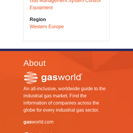
Gas Management System Control
Equipment
Region
Western Europe
About
An all-inclusive, worldwide guide to the
industrial gas market. Find the
information of companies across the
globe for every industrial gas sector.
gas
world.com