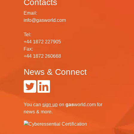
Contacts
Email:
info@gasworld.com
Tel:
+44 1872 227905
Fax:
+44 1872 260668
News & Connect
You can
sign up
on
gas
world.com
for
news & more.