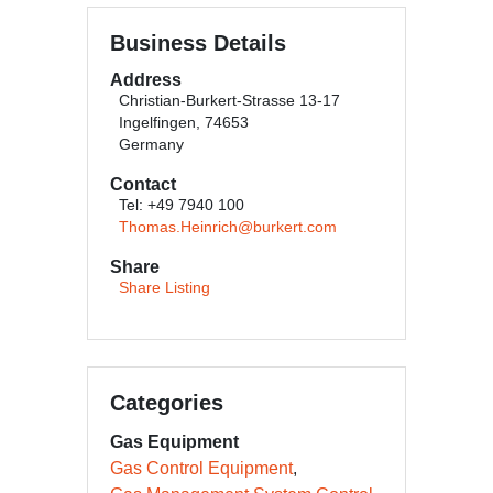
Business Details
Address
Christian-Burkert-Strasse 13-17
Ingelfingen, 74653
Germany
Contact
Tel: +49 7940 100
Thomas.Heinrich@burkert.com
Share
Share Listing
Categories
Gas Equipment
Gas Control Equipment