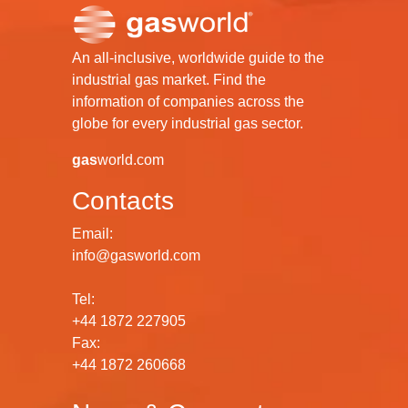
An all-inclusive, worldwide guide to the
industrial gas market. Find the
information of companies across the
globe for every industrial gas sector.
gas
world.com
Contacts
Email:
info@gasworld.com
Tel:
+44 1872 227905
Fax:
+44 1872 260668