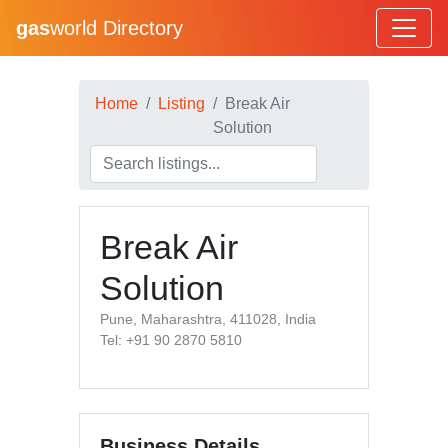
gas
world Directory
Home
Listing
Break Air
Solution
Break Air
Solution
Pune, Maharashtra, 411028, India
Tel: +91 90 2870 5810
Business Details