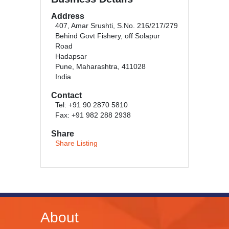
Address
407, Amar Srushti, S.No. 216/217/279
Behind Govt Fishery, off Solapur
Road
Hadapsar
Pune, Maharashtra, 411028
India
Contact
Tel: +91 90 2870 5810
Fax: +91 982 288 2938
Share
Share Listing
About