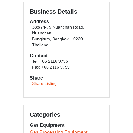
Business Details
Address
388/74-75 Nuanchan Road,
Nuanchan
Bungkum, Bangkok, 10230
Thailand
Contact
Tel: +66 2116 9795
Fax: +66 2116 9759
Share
Share Listing
Categories
Gas Equipment
Gas Processing Equipment