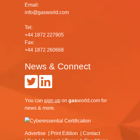
Email:
info@gasworld.com
Tel:
+44 1872 227905
Fax:
+44 1872 260668
News & Connect
You can
sign up
on
gas
world.com
for
news & more.
Advertise
Print Edition
Contact