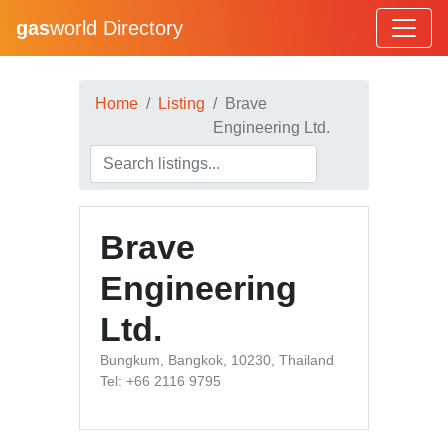
gas
world Directory
Home
Listing
Brave
Engineering Ltd.
Brave
Engineering
Ltd.
Bungkum, Bangkok, 10230, Thailand
Tel: +66 2116 9795