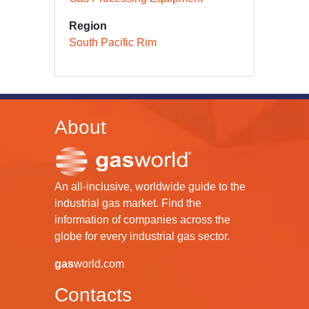
Region
South Pacific Rim
About
An all-inclusive, worldwide guide to the
industrial gas market. Find the
information of companies across the
globe for every industrial gas sector.
gas
world.com
Contacts