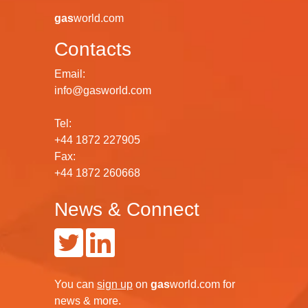
gas
world.com
Contacts
Email:
info@gasworld.com
Tel:
+44 1872 227905
Fax:
+44 1872 260668
News & Connect
You can
sign up
on
gas
world.com
for
news & more.