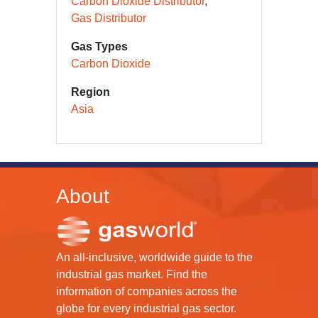
Carbon Dioxide Distributor
Gas Distributor
Gas Types
Carbon Dioxide
Region
Asia
About
An all-inclusive, worldwide guide to the
industrial gas market. Find the
information of companies across the
globe for every industrial gas sector.