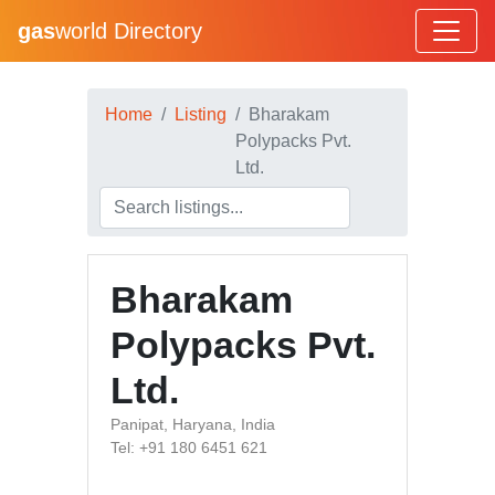
gas
world Directory
Home
Listing
Bharakam
Polypacks Pvt.
Ltd.
Bharakam
Polypacks Pvt.
Ltd.
Panipat, Haryana, India
Tel: +91 180 6451 621