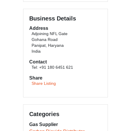
Business Details
Address
Adjoining NFL Gate
Gohana Road
Panipat, Haryana
India
Contact
Tel: +91 180 6451 621
Share
Share Listing
Categories
Gas Supplier