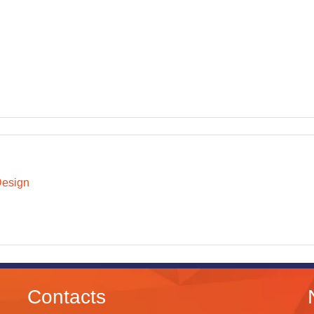
Design
Contacts