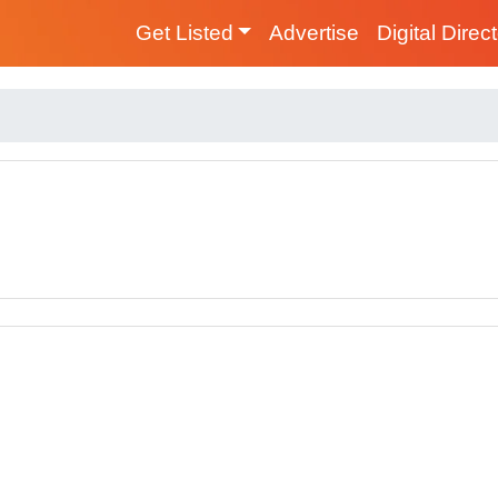
Get Listed
Advertise
Digital Direc