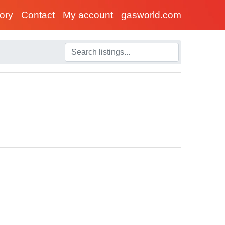
tory
Contact
My account
gasworld.com