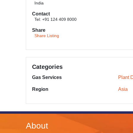
India
Contact
Tel: +91 124 409 8000
Share
Share Listing
Categories
Gas Services
Plant 
Region
Asia
About