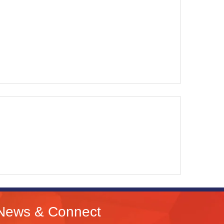
News & Connect