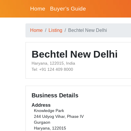
Home
Buyer’s Guide
Home
Listing
Bechtel New Delhi
Bechtel New Delhi
Haryana, 122015, India
Tel: +91 124 409 8000
Business Details
Address
Knowledge Park
244 Udyog Vihar, Phase IV
Gurgaon
Haryana, 122015