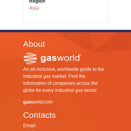
Region
Asia
About
An all-inclusive, worldwide guide to the
industrial gas market. Find the
information of companies across the
globe for every industrial gas sector.
gas
world.com
Contacts
Email: