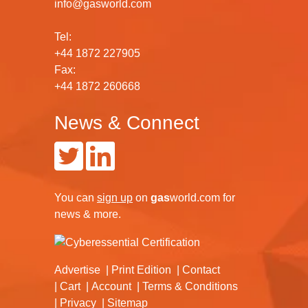
info@gasworld.com
Tel:
+44 1872 227905
Fax:
+44 1872 260668
News & Connect
You can
sign up
on
gas
world.com
for
news & more.
Advertise
Print Edition
Contact
Cart
Account
Terms & Conditions
Privacy
Sitemap