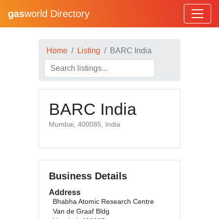
gas
world Directory
Home
Listing
BARC India
BARC India
Mumbai, 400085, India
Business Details
Address
Bhabha Atomic Research Centre
Van de Graaf Bldg