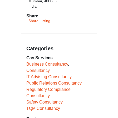
Mumbai, 400085
India
Share
Share Listing
Categories
Gas Services
Business Consultancy
Consultancy
IT Advising Consultancy
Public Relations Consultancy
Regulatory Compliance
Consultancy
Safety Consultancy
TQM Consultancy