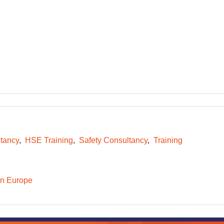
tancy
HSE Training
Safety Consultancy
Training
n Europe