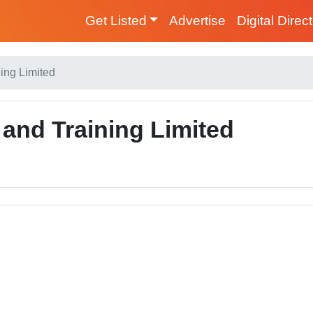
Get Listed
Advertise
Digital Direc
ing Limited
and Training Limited