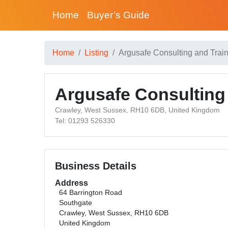
Home
Buyer’s Guide
Home
Listing
Argusafe Consulting and Train
Argusafe Consulting 
Crawley, West Sussex, RH10 6DB, United Kingdom
Tel: 01293 526330
Business Details
Address
64 Barrington Road
Southgate
Crawley, West Sussex, RH10 6DB
United Kingdom