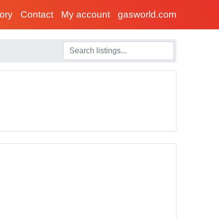
tory
Contact
My account
gasworld.com