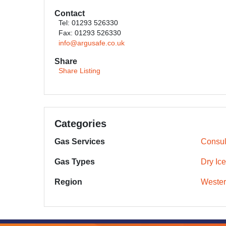
Contact
Tel: 01293 526330
Fax: 01293 526330
info@argusafe.co.uk
Share
Share Listing
Categories
Gas Services
Consul
Gas Types
Dry Ice
Region
Wester