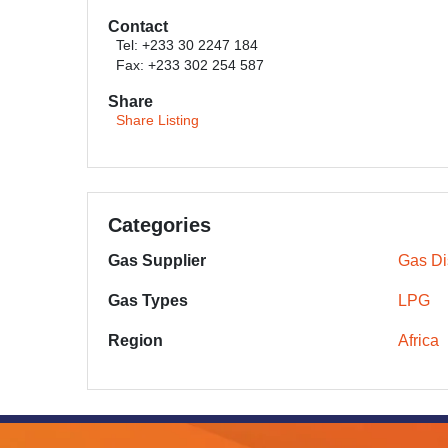
Contact
Tel: +233 30 2247 184
Fax: +233 302 254 587
Share
Share Listing
Categories
Gas Supplier
Gas Dis
Gas Types
LPG
Region
Africa