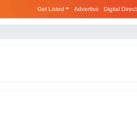
Get Listed
Advertise
Digital Direc