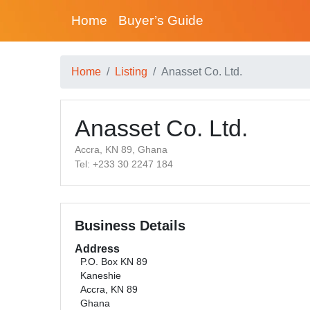
Home
Buyer’s Guide
Home
Listing
Anasset Co. Ltd.
Anasset Co. Ltd.
Accra, KN 89, Ghana
Tel: +233 30 2247 184
Business Details
Address
P.O. Box KN 89
Kaneshie
Accra, KN 89
Ghana