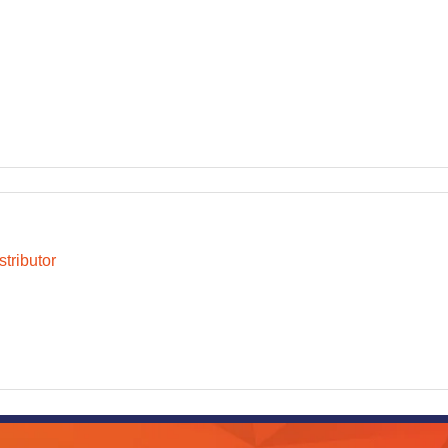
tributor