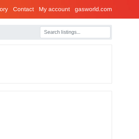
tory
Contact
My account
gasworld.com