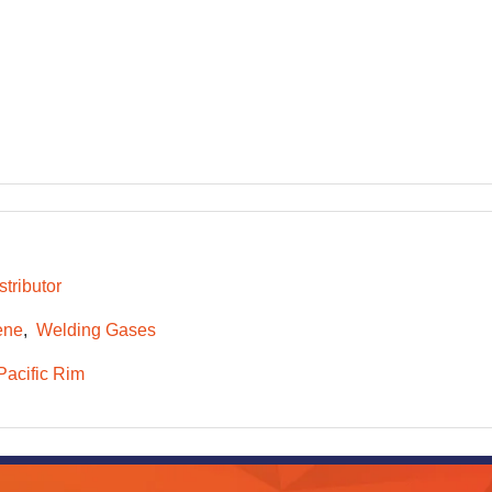
tributor
ene
Welding Gases
Pacific Rim