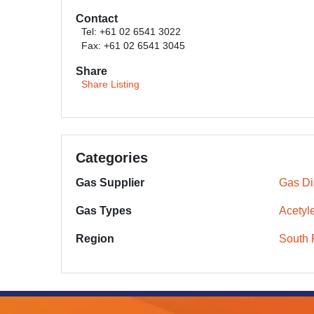
Contact
Tel: +61 02 6541 3022
Fax: +61 02 6541 3045
Share
Share Listing
Categories
Gas Supplier
Gas Dis
Gas Types
Acetyl
Region
South 