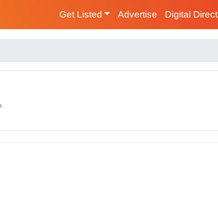
Get Listed
Advertise
Digital Direc
a