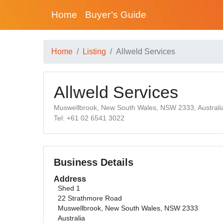
Home
Buyer’s Guide
Home
Listing
Allweld Services
Allweld Services
Muswellbrook, New South Wales, NSW 2333, Australi
Tel: +61 02 6541 3022
Business Details
Address
Shed 1
22 Strathmore Road
Muswellbrook, New South Wales, NSW 2333
Australia