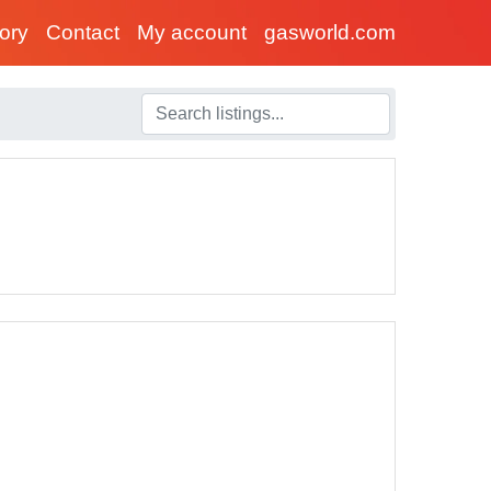
tory
Contact
My account
gasworld.com