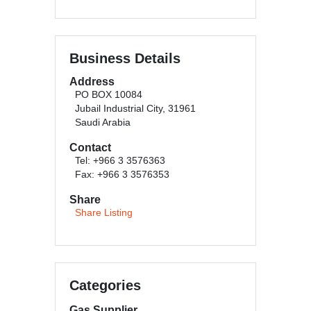
Business Details
Address
PO BOX 10084
Jubail Industrial City, 31961
Saudi Arabia
Contact
Tel: +966 3 3576363
Fax: +966 3 3576353
Share
Share Listing
Categories
Gas Supplier