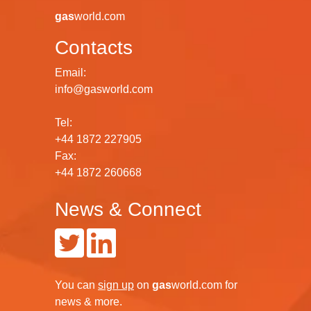
gas
world.com
Contacts
Email:
info@gasworld.com
Tel:
+44 1872 227905
Fax:
+44 1872 260668
News & Connect
You can
sign up
on
gas
world.com
for
news & more.