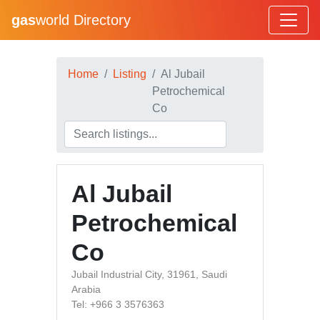
gas
world Directory
Home
Listing
Al Jubail
Petrochemical
Co
Al Jubail
Petrochemical
Co
Jubail Industrial City, 31961, Saudi
Arabia
Tel: +966 3 3576363