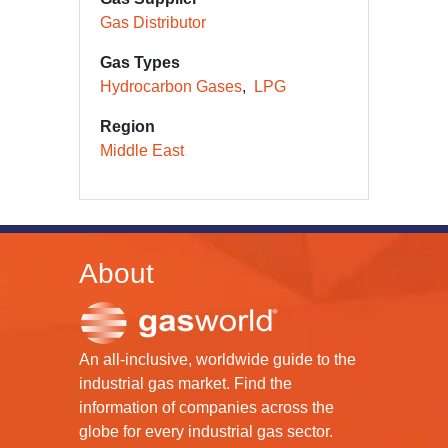
Gas Distributor
Gas Types
Hydrocarbon Gases
LPG
Region
Middle East
About
An all-inclusive, worldwide guide to the
industrial gas market. Find the
information of companies across the
globe for every industrial gas sector.