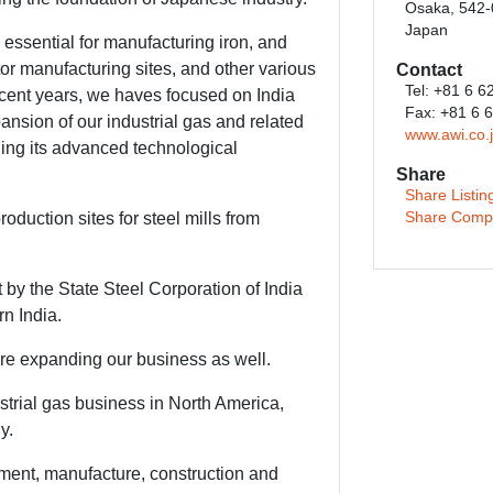
Osaka, 542
Japan
essential for manufacturing iron, and
or manufacturing sites, and other various
Contact
Tel: +81 6 
cent years, we haves focused on India
Fax: +81 6 
nsion of our industrial gas and related
www.awi.co.
ing its advanced technological
Share
Share Listin
oduction sites for steel mills from
Share Comp
by the State Steel Corporation of India
rn India.
re expanding our business as well.
trial gas business in North America,
y.
ment, manufacture, construction and