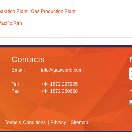
aration Plant
Gas Production Plant
Pacific Rim
Contacts
Email:
info@gasworld.com
Tel:
+44 1872 227905
Fax:
+44 1872 260668
Y
Terms & Conditions
Privacy
Sitemap