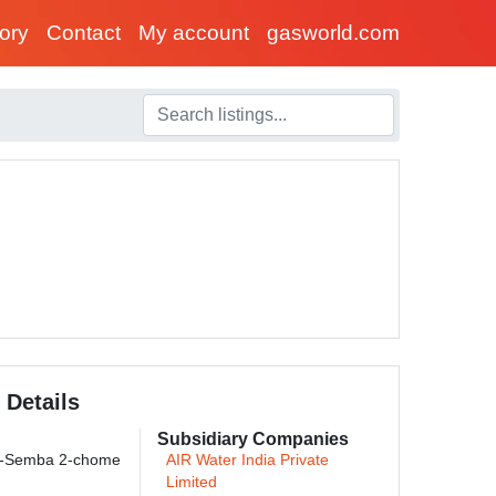
tory
Contact
My account
gasworld.com
 Details
Subsidiary Companies
i-Semba 2-chome
AIR Water India Private
Limited