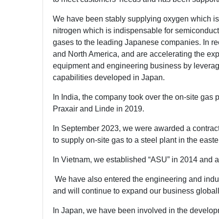
We have been stably supplying oxygen which is 
nitrogen which is indispensable for semiconduct
gases to the leading Japanese companies. In re
and North America, and are accelerating the expa
equipment and engineering business by leverag
capabilities developed in Japan.
In India, the company took over the on-site gas pr
Praxair and Linde in 2019.
In September 2023, we were awarded a contract 
to supply on-site gas to a steel plant in the easte
In Vietnam, we established “ASU” in 2014 and a
We have also entered the engineering and indus
and will continue to expand our business globall
In Japan, we have been involved in the develop