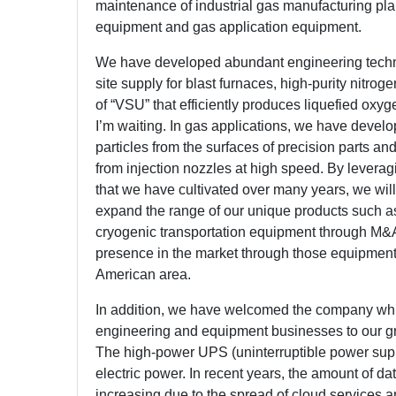
maintenance of industrial gas manufacturing pla
equipment and gas application equipment.
We have developed abundant engineering techno
site supply for blast furnaces, high-purity nitr
of “VSU” that efficiently produces liquefied oxyg
I’m waiting. In gas applications, we have deve
particles from the surfaces of precision parts and
from injection nozzles at high speed. By leverag
that we have cultivated over many years, we wil
expand the range of our unique products such a
cryogenic transportation equipment through M&A
presence in the market through those equipment
American area.
In addition, we have welcomed the company w
engineering and equipment businesses to our gr
The high-power UPS (uninterruptible power suppl
electric power. In recent years, the amount of 
increasing due to the spread of cloud services 