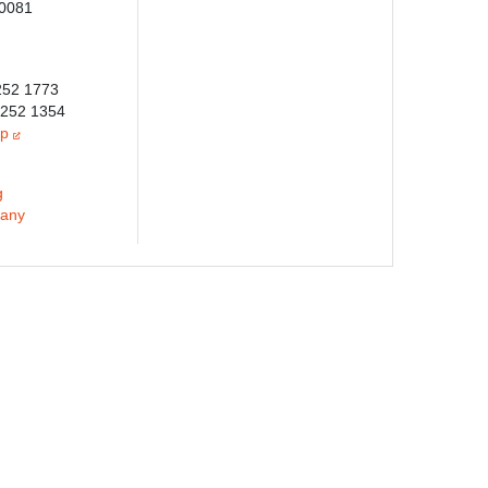
-0081
6252 1773
6252 1354
jp
g
any