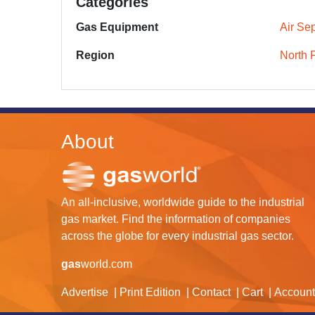
Categories
Gas Equipment
Air Sep
Region
North 
About
An all-inclusive, worldwide guide to the industrial
gas market. Find the information of companies
across the globe for every industrial gas sector.
gas
world.com
Advertise
Print Edition
Contact
Cart
Account