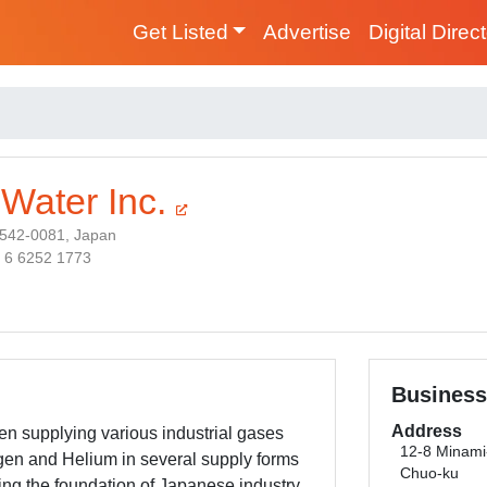
Get Listed
Advertise
Digital Direc
 Water Inc.
542-0081, Japan
1 6 6252 1773
Business
Address
n supplying various industrial gases
12-8 Minam
en and Helium in several supply forms
Chuo-ku
ng the foundation of Japanese industry.