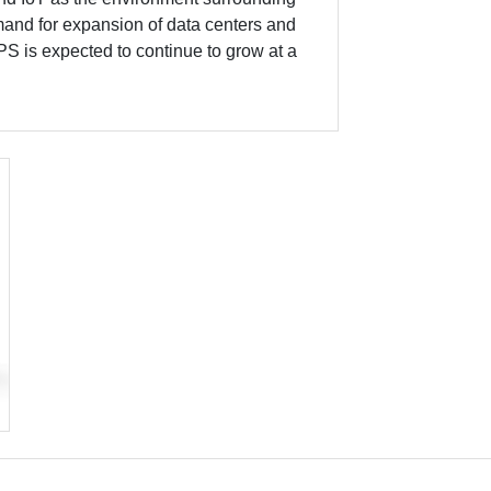
and for expansion of data centers and
PS is expected to continue to grow at a
xt