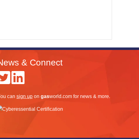
News & Connect
ou can
sign up
on
gas
world.com
for news & more.