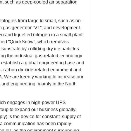
nt such as deep-cooled air separation
logies from large to small, such as on-
ogen gas generator “V1”, and development
en and liquefied nitrogen in a small plant.
loped “QuickSnow”, which removes
 substrate by colliding dry ice particles
ing the industrial gas-related technology
l establish a global engineering base and
s carbon dioxide-related equipment and
. We are keenly working to increase our
 and engineering, mainly in the North
hich engages in high-power UPS
oup to expand our business globally.
y) is the device for constant supply of
data communication has been rapidly
and IoT as the environment surrounding