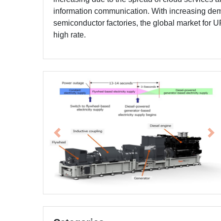
information communication. With increasing dem
semiconductor factories, the global market for U
high rate.
Previous
Ne