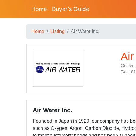
Home
Buyer’s Guide
Home
Listing
Air Water Inc.
Air
Osaka, 
Tel: +8
Air Water Inc.
Founded in Japan in 1929, our company has bee
such as Oxygen, Argon, Carbon Dioxide, Hydrog
to meet customers’ needs and has been supporti