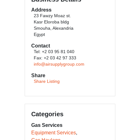
Address
23 Fawzy Moaz st.
Kasr Eloroba bldg
Smouha, Alexandria
Egypt
Contact
Tel: +2 03 95 81 040
Fax: +2 03 42 97 333
info@airsupplygroup.com
Share
Share Listing
Categories
Gas Services
Equipment Services