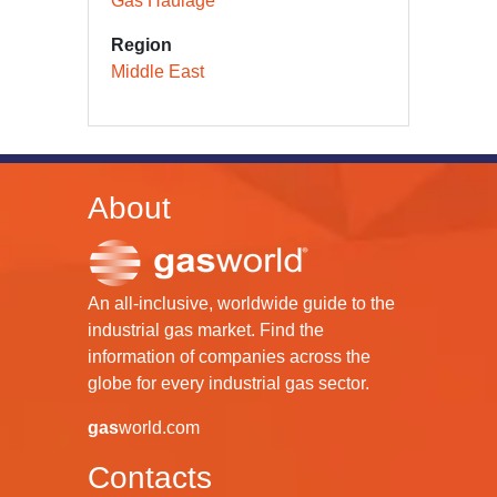
Gas Haulage
Region
Middle East
About
An all-inclusive, worldwide guide to the
industrial gas market. Find the
information of companies across the
globe for every industrial gas sector.
gas
world.com
Contacts