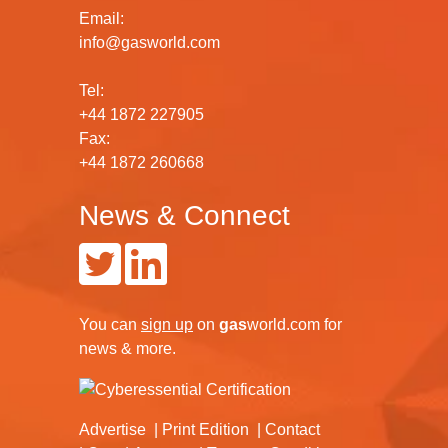
Email:
info@gasworld.com
Tel:
+44 1872 227905
Fax:
+44 1872 260668
News & Connect
You can
sign up
on
gas
world.com
for
news & more.
Advertise
Print Edition
Contact