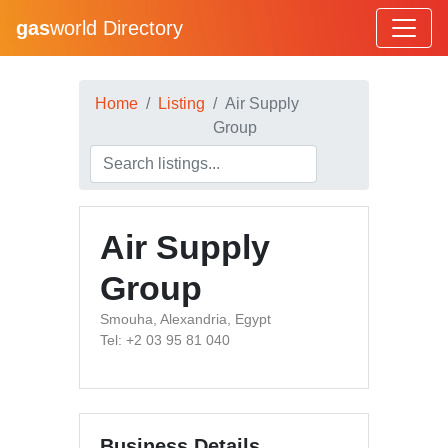
gas
world Directory
Home
Listing
Air Supply
Group
Air Supply
Group
Smouha, Alexandria, Egypt
Tel: +2 03 95 81 040
Business Details