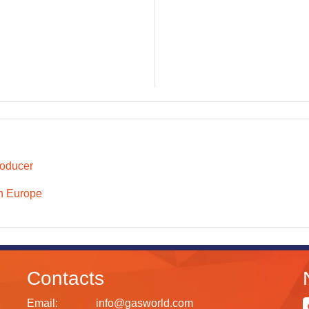
oducer
n Europe
Contacts
Email:
info@gasworld.com