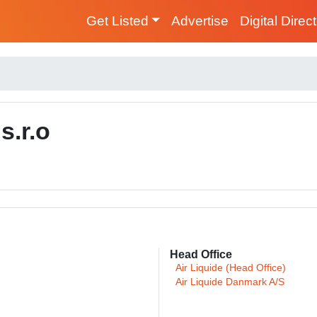
Get Listed
Advertise
Digital Direc
s.r.o
Head Office
Air Liquide (Head Office)
Air Liquide Danmark A/S