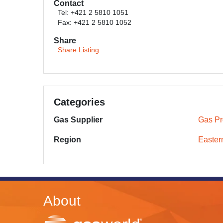
Contact
Tel: +421 2 5810 1051
Fax: +421 2 5810 1052
Share
Share Listing
Categories
Gas Supplier
Gas Pr
Region
Easter
About