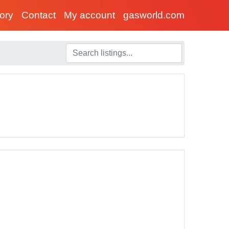
tory
Contact
My account
gasworld.com