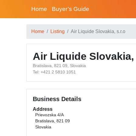
Home
Buyer’s Guide
Home
Listing
Air Liquide Slovakia, s.r.o
Air Liquide Slovakia, 
Bratislava, 821 09, Slovakia
Tel: +421 2 5810 1051
Business Details
Address
Prievozska 4/A
Bratislava, 821 09
Slovakia