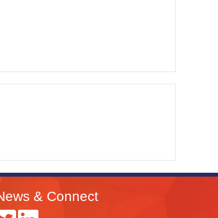
News & Connect