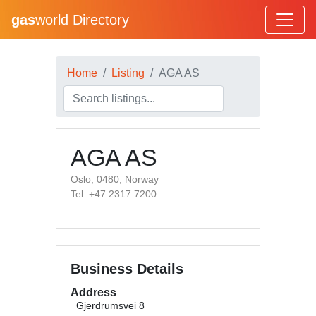
gas
world Directory
Home
Listing
AGA AS
AGA AS
Oslo, 0480, Norway
Tel: +47 2317 7200
Business Details
Address
Gjerdrumsvei 8