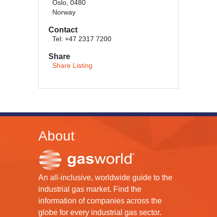
Oslo, 0480
Norway
Contact
Tel: +47 2317 7200
Share
Share Listing
About
An all-inclusive, worldwide guide to the
industrial gas market. Find the
information of companies across the
globe for every industrial gas sector.