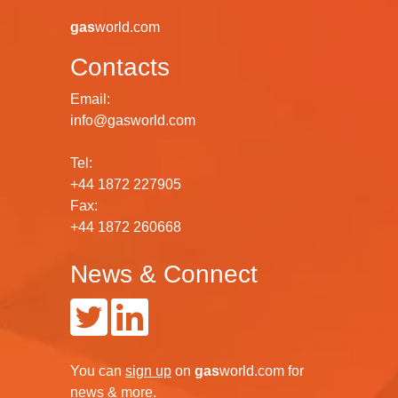
gas
world.com
Contacts
Email:
info@gasworld.com
Tel:
+44 1872 227905
Fax:
+44 1872 260668
News & Connect
You can
sign up
on
gas
world.com
for
news & more.