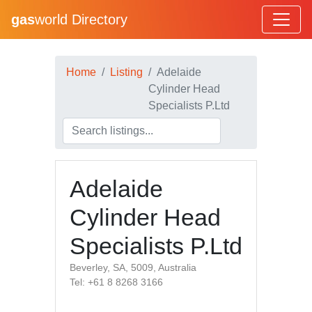
gas
world Directory
Home
Listing
Adelaide
Cylinder Head
Specialists P.Ltd
Adelaide
Cylinder Head
Specialists P.Ltd
Beverley, SA, 5009, Australia
Tel: +61 8 8268 3166