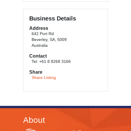
Business Details
Address
642 Port Rd
Beverley, SA, 5009
Australia
Contact
Tel: +61 8 8268 3166
Share
Share Listing
About