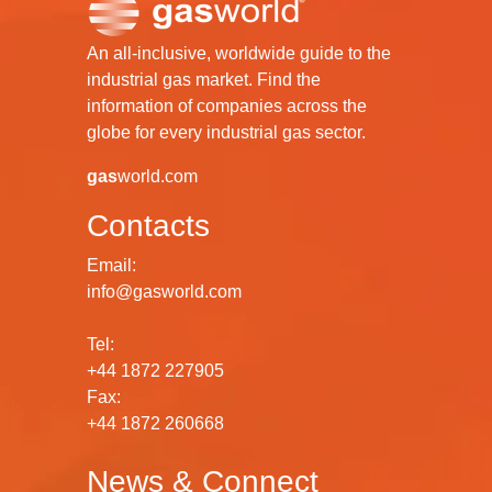
An all-inclusive, worldwide guide to the
industrial gas market. Find the
information of companies across the
globe for every industrial gas sector.
gas
world.com
Contacts
Email:
info@gasworld.com
Tel:
+44 1872 227905
Fax:
+44 1872 260668
News & Connect