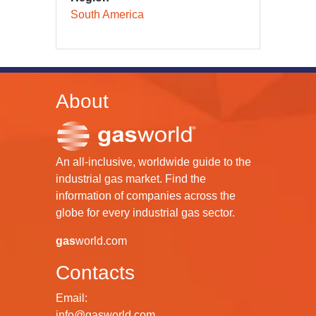
South America
About
An all-inclusive, worldwide guide to the
industrial gas market. Find the
information of companies across the
globe for every industrial gas sector.
gas
world.com
Contacts
Email:
info@gasworld.com