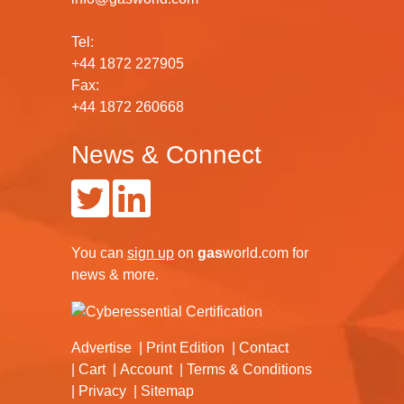
Tel:
+44 1872 227905
Fax:
+44 1872 260668
News & Connect
You can
sign up
on
gas
world.com
for
news & more.
Advertise
Print Edition
Contact
Cart
Account
Terms & Conditions
Privacy
Sitemap