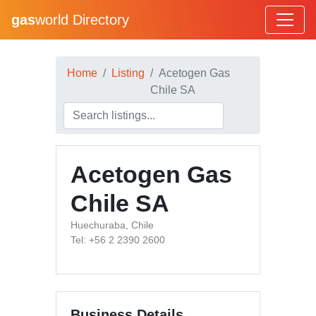
gas
world Directory
Home
Listing
Acetogen Gas
Chile SA
Acetogen Gas
Chile SA
Huechuraba, Chile
Tel: +56 2 2390 2600
Business Details