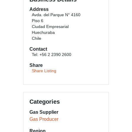
Address
Avda. del Parque N° 4160
Piso 6
Ciudad Empresarial
Huechuraba
Chile
Contact
Tel: +56 2 2390 2600
Share
Share Listing
Categories
Gas Supplier
Gas Producer
Region